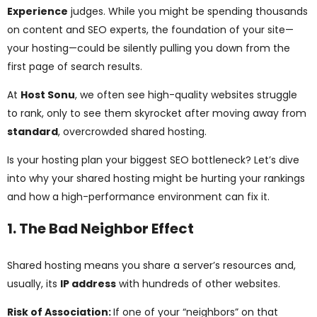
ggle
Experience
judges. While you might be spending thousands
on content and SEO experts, the foundation of your site—
nu
your hosting—could be silently pulling you down from the
first page of search results.
ggle
At
Host Sonu
, we often see high-quality websites struggle
to rank, only to see them skyrocket after moving away from
standard
, overcrowded shared hosting.
Is your hosting plan your biggest SEO bottleneck? Let’s dive
into why your shared hosting might be hurting your rankings
and how a high-performance environment can fix it.
1. The Bad Neighbor Effect
Shared hosting means you share a server’s resources and,
usually, its
IP address
with hundreds of other websites.
Risk of Association:
If one of your “neighbors” on that