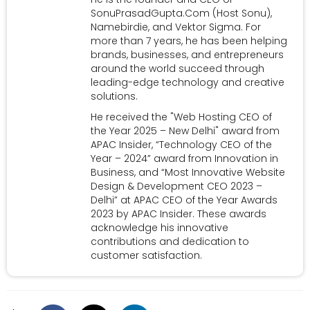
SonuPrasadGupta.Com (Host Sonu),
Namebirdie, and Vektor Sigma. For
more than 7 years, he has been helping
brands, businesses, and entrepreneurs
around the world succeed through
leading-edge technology and creative
solutions.
He received the "Web Hosting CEO of
the Year 2025 – New Delhi" award from
APAC Insider, “Technology CEO of the
Year – 2024” award from Innovation in
Business, and “Most Innovative Website
Design & Development CEO 2023 –
Delhi” at APAC CEO of the Year Awards
2023 by APAC Insider. These awards
acknowledge his innovative
contributions and dedication to
customer satisfaction.