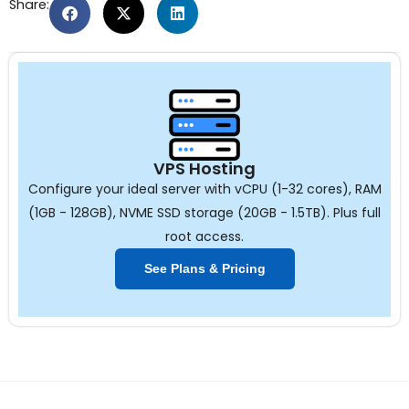
Share:
VPS Hosting
Configure your ideal server with vCPU (1-32 cores), RAM
(1GB - 128GB), NVME SSD storage (20GB - 1.5TB). Plus full
root access.
See Plans & Pricing