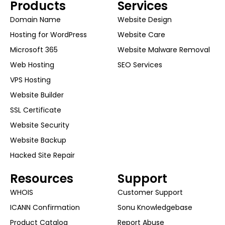
Products
Services
Domain Name
Website Design
Hosting for WordPress
Website Care
Microsoft 365
Website Malware Removal
Web Hosting
SEO Services
VPS Hosting
Website Builder
SSL Certificate
Website Security
Website Backup
Hacked Site Repair
Resources
Support
WHOIS
Customer Support
ICANN Confirmation
Sonu Knowledgebase
Product Catalog
Report Abuse