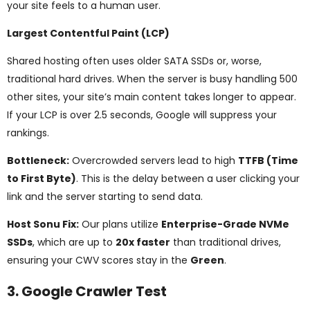
your site feels to a human user.
Largest Contentful Paint (LCP)
Shared hosting often uses older SATA SSDs or, worse,
traditional hard drives. When the server is busy handling 500
other sites, your site’s main content takes longer to appear.
If your LCP is over 2.5 seconds, Google will suppress your
rankings.
Bottleneck:
Overcrowded servers lead to high
TTFB (Time
to First Byte)
. This is the delay between a user clicking your
link and the server starting to send data.
Host Sonu Fix:
Our plans utilize
Enterprise-Grade NVMe
SSDs
, which are up to
20x faster
than traditional drives,
ensuring your CWV scores stay in the
Green
.
3. Google Crawler Test