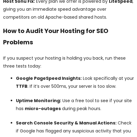
Host Sonu Fix:
Every plan we offer is powered by
LiteSpeed
,
giving you an immediate speed advantage over
competitors on old Apache-based shared hosts.
How to Audit Your Hosting for SEO
Problems
If you suspect your hosting is holding you back, run these
three tests today:
Google PageSpeed Insights:
Look specifically at your
TTFB
. If it’s over 500ms, your server is too slow.
Uptime Monitoring:
Use a free tool to see if your site
has
micro-outages
during peak hours.
Search Console Security & Manual Actions:
Check
if Google has flagged any suspicious activity that you