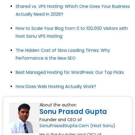
Shared vs. VPS Hosting: Which One Does Your Business
Actually Need in 2026?
How to Scale Your Blog from 0 to 100,000 Visitors with
Host Sonu VPS Hosting
The Hidden Cost of Slow Loading Times: Why
Performance is the New SEO
Best Managed Hosting for WordPress: Our Top Picks
How Does Web Hosting Actually Work?
About the author:
Sonu Prasad Gupta
Founder and CEO of
SonuPrasadGupta.Com (Host Sonu)
He is the founder and CEO of