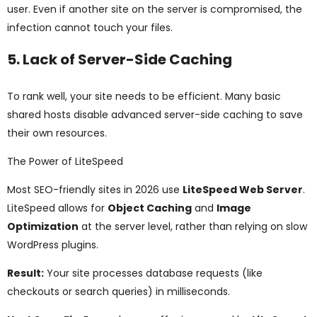
user. Even if another site on the server is compromised, the
infection cannot touch your files.
5. Lack of Server-Side Caching
To rank well, your site needs to be efficient. Many basic
shared hosts disable advanced server-side caching to save
their own resources.
The Power of LiteSpeed
Most SEO-friendly sites in 2026 use
LiteSpeed Web Server
.
LiteSpeed allows for
Object Caching
and
Image
Optimization
at the server level, rather than relying on slow
WordPress plugins.
Result:
Your site processes database requests (like
checkouts or search queries) in milliseconds.