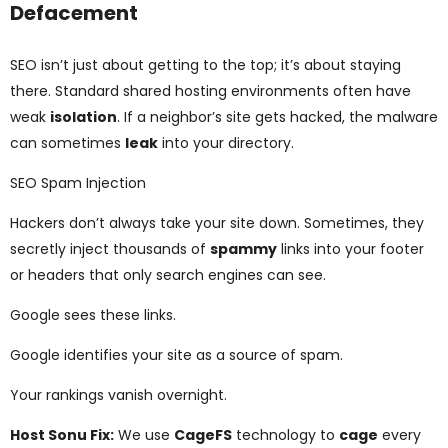
Defacement
SEO isn’t just about getting to the top; it’s about staying
there. Standard shared hosting environments often have
weak
isolation
. If a neighbor’s site gets hacked, the malware
can sometimes
leak
into your directory.
SEO Spam Injection
Hackers don’t always take your site down. Sometimes, they
secretly inject thousands of
spammy
links into your footer
or headers that only search engines can see.
Google sees these links.
Google identifies your site as a source of spam.
Your rankings vanish overnight.
Host Sonu Fix:
We use
CageFS
technology to
cage
every