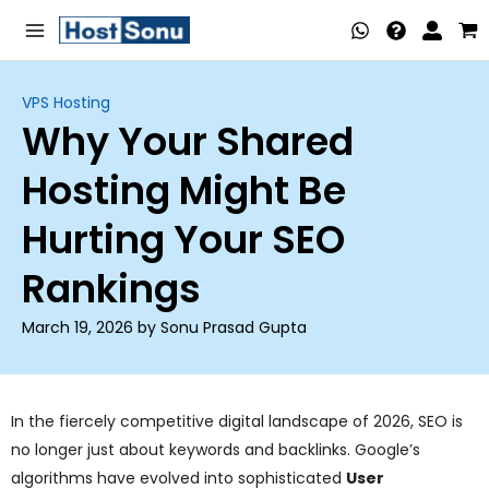
Skip
Main
to
Menu
content
VPS Hosting
Why Your Shared
nu
Hosting Might Be
ggle
nu
Hurting Your SEO
ggle
nu
Rankings
ggle
nu
March 19, 2026 by Sonu Prasad Gupta
ggle
nu
ggle
In the fiercely competitive digital landscape of 2026, SEO is
no longer just about keywords and backlinks. Google’s
nu
algorithms have evolved into sophisticated
User