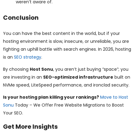
weren’t aware of.
Conclusion
You can have the best content in the world, but if your
hosting environment is slow, insecure, or unreliable, you are
fighting an uphill battle with search engines. In 2026, hosting
is an
SEO strategy
.
By choosing
Host Sonu
, you aren’t just buying “space”; you
are investing in an
SEO-optimized infrastructure
built on
NVMe speed, LiteSpeed performance, and ironclad security.
Is your hosting plan killing your rankings?
Move to Host
Sonu
Today – We Offer Free Website Migrations to Boost
Your SEO.
Get More Insights