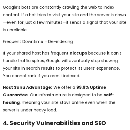
Google’s bots are constantly crawling the web to index
content. If a bot tries to visit your site and the server is down
—even for just a few minutes—it sends a signal that your site
is unreliable.
Frequent Downtime = De-indexing
If your shared host has frequent
hiccups
because it can’t
handle traffic spikes, Google will eventually stop showing
your site in search results to protect its users’ experience.
You cannot rank if you aren’t indexed.
Host Sonu Advantage:
We offer a
99.9% Uptime
Guarantee
. Our infrastructure is designed to be
self-
healing
, meaning your site stays online even when the
server is under heavy load.
4. Security Vulnerabilities and SEO