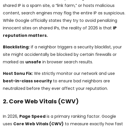
shared IP is a spam site, a “link farm,” or hosts malicious
content, search engines may flag the entire IP as suspicious.
While Google officially states they try to avoid penalizing
innocent sites on shared IPs, the reality of 2026 is that
IP
reputation matters.
Blacklisting:
If a neighbor triggers a security blacklist, your
site might accidentally be blocked by certain firewalls or
marked as
unsafe
in browser search results.
Host Sonu Fix:
We strictly monitor our network and use
best-in-class security
to ensure bad neighbors are
neutralized before they ever affect your reputation.
2. Core Web Vitals (CWV)
In 2026,
Page Speed
is a primary ranking factor. Google
uses
Core Web Vitals (CWV)
to measure exactly how fast