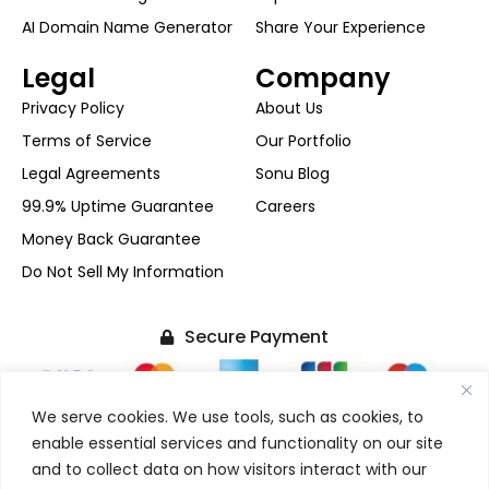
AI Domain Name Generator
Share Your Experience
Legal
Company
Privacy Policy
About Us
Terms of Service
Our Portfolio
Legal Agreements
Sonu Blog
99.9% Uptime Guarantee
Careers
Money Back Guarantee
Do Not Sell My Information
Secure Payment
We serve cookies. We use tools, such as cookies, to
enable essential services and functionality on our site
and to collect data on how visitors interact with our