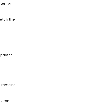
ter for
fetch the
updates
te remains
Vitals