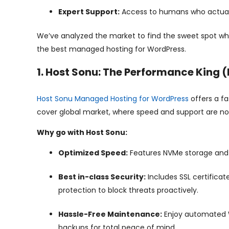
Expert Support:
Access to humans who actual
We’ve analyzed the market to find the sweet spot wh
the best managed hosting for WordPress.
1. Host Sonu: The Performance King 
Host Sonu Managed Hosting for WordPress
offers a fa
cover global market, where speed and support are no
Why go with Host Sonu:
Optimized Speed:
Features NVMe storage and g
Best in-class Security:
Includes SSL certificat
protection to block threats proactively.
Hassle-Free Maintenance:
Enjoy automated W
backups for total peace of mind.