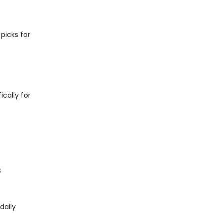
picks for
ically for
S
daily