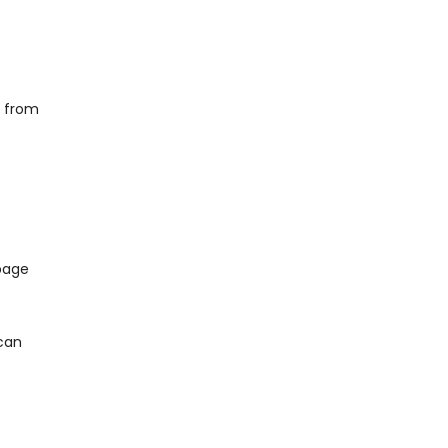
g from
 page
 can