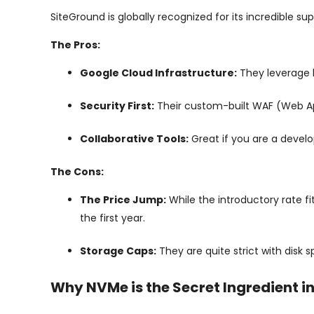
SiteGround is globally recognized for its incredible su
The Pros:
Google Cloud Infrastructure:
They leverage 
Security First:
Their custom-built WAF (Web Appl
Collaborative Tools:
Great if you are a develo
The Cons:
The Price Jump:
While the introductory rate fi
the first year.
Storage Caps:
They are quite strict with disk 
Why NVMe is the Secret Ingredient i