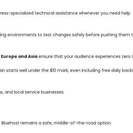
ess-specialized technical assistance whenever you need help
ing environments to test changes safely before pushing them to
 Europe and Asia
ensure that your audience experiences zero 
 starts well under the $10 mark, even including free daily bac
, and local service businesses.
Bluehost remains a safe, middle-of-the-road option.