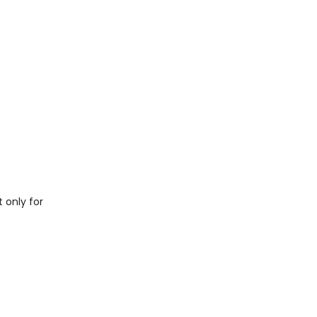
t only for