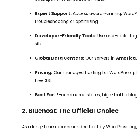
Expert Support:
Access award-winning, WordPr
troubleshooting or optimizing.
Developer-Friendly Tools:
Use one-click stag
site.
Global Data Centers:
Our servers in
America,
Pricing:
Our managed hosting for WordPress plan
free SSL.
Best For:
E-commerce stores, high-traffic blogs
2. Bluehost: The Official Choice
As a long-time recommended host by WordPress.org, 