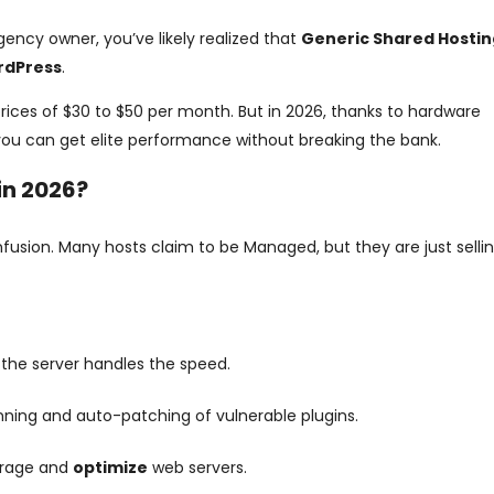
gency owner, you’ve likely realized that
Generic Shared Hostin
rdPress
.
prices of $30 to $50 per month. But in 2026, thanks to hardware
ou can get elite performance without breaking the bank.
in 2026?
onfusion. Many hosts claim to be Managed, but they are just selli
 the server handles the speed.
ing and auto-patching of vulnerable plugins.
orage and
optimize
web servers.