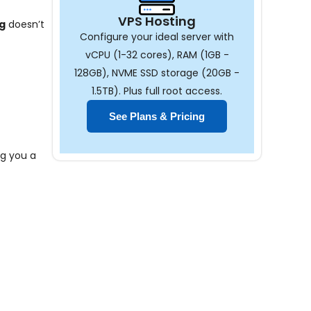
VPS Hosting
g
doesn’t
Configure your ideal server with
vCPU (1-32 cores), RAM (1GB -
128GB), NVME SSD storage (20GB -
1.5TB). Plus full root access.
See Plans & Pricing
ng you a