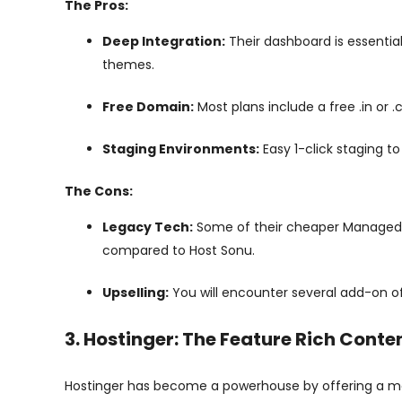
The Pros:
Deep Integration:
Their dashboard is essentia
themes.
Free Domain:
Most plans include a free .in or .
Staging Environments:
Easy 1-click staging to
The Cons:
Legacy Tech:
Some of their cheaper Managed no
compared to Host Sonu.
Upselling:
You will encounter several add-on o
3. Hostinger: The Feature Rich Conte
Hostinger has become a powerhouse by offering a mass