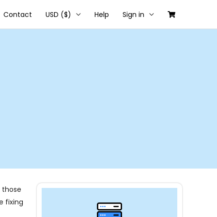
Contact
USD ($)
Help
Sign in
f those
 fixing