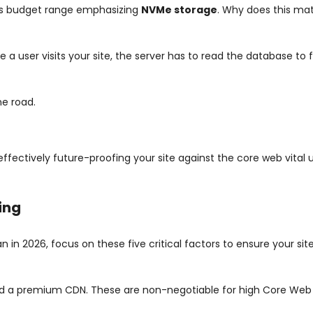
this budget range emphasizing
NVMe storage
. Why does this mat
 a user visits your site, the server has to read the database to 
ne road.
ectively future-proofing your site against the core web vital 
ing
 in 2026, focus on these five critical factors to ensure your si
and a premium CDN. These are non-negotiable for high Core Web 