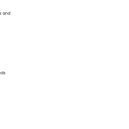
ns and
eds