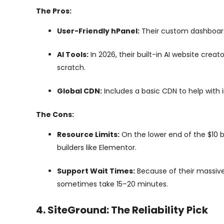
The Pros:
User-Friendly hPanel:
Their custom dashboard i
AI Tools:
In 2026, their built-in AI website crea
scratch.
Global CDN:
Includes a basic CDN to help with in
The Cons:
Resource Limits:
On the lower end of the $10 b
builders like Elementor.
Support Wait Times:
Because of their massive
sometimes take 15–20 minutes.
4. SiteGround: The Reliability Pick