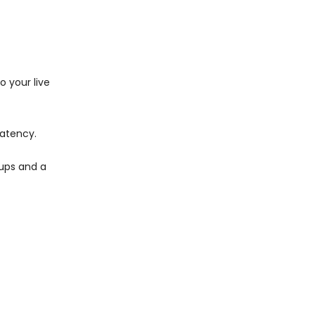
 your live
latency.
kups and a