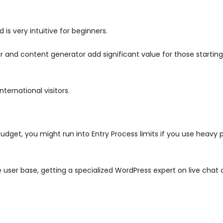
s very intuitive for beginners.
tor and content generator add significant value for those startin
ternational visitors.
udget, you might run into Entry Process limits if you use heavy
 user base, getting a specialized WordPress expert on live chat