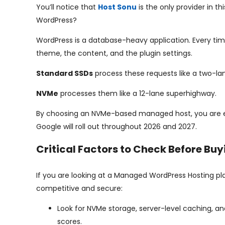
You’ll notice that
Host Sonu
is the only provider in 
WordPress?
WordPress is a database-heavy application. Every time
theme, the content, and the plugin settings.
Standard SSDs
process these requests like a two-la
NVMe
processes them like a 12-lane superhighway.
By choosing an NVMe-based managed host, you are eff
Google will roll out throughout 2026 and 2027.
Critical Factors to Check Before Buy
If you are looking at a Managed WordPress Hosting plan
competitive and secure:
Look for NVMe storage, server-level caching, 
scores.