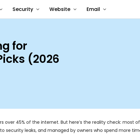
Security
Website
Email
g for
Picks (2026
rs over 45% of the internet. But here’s the reality check: most o
ne to security leaks, and managed by owners who spend more time