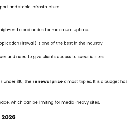
pport and stable infrastructure.
high-end cloud nodes for maximum uptime.
ication Firewall) is one of the best in the industry.
per and need to give clients access to specific sites.
ts under $10, the
renewal price
almost triples. It is a budget hos
space, which can be limiting for media-heavy sites.
n 2026