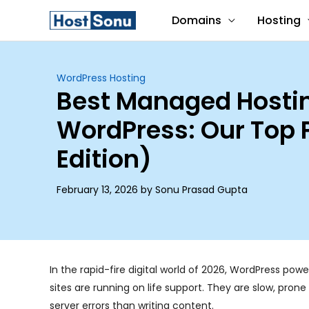
Skip
Domains
Hosting
to
content
WordPress Hosting
Best Managed Hostin
WordPress: Our Top 
Edition)
February 13, 2026 by Sonu Prasad Gupta
In the rapid-fire digital world of 2026, WordPress powe
sites are running on life support. They are slow, pro
server errors than writing content.