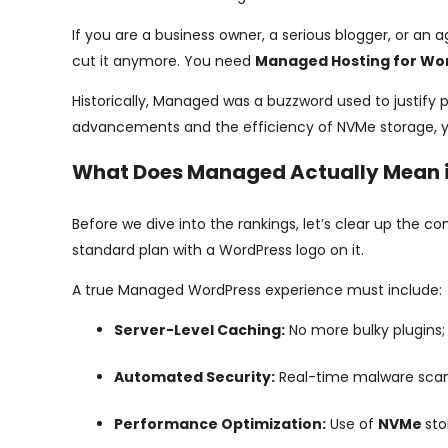
If you are a business owner, a serious blogger, or an a
cut it anymore. You need
Managed Hosting for Wo
Historically, Managed was a buzzword used to justify 
advancements and the efficiency of NVMe storage, y
What Does Managed Actually Mean 
Before we dive into the rankings, let’s clear up the c
standard plan with a WordPress logo on it.
A true Managed WordPress experience must include:
Server-Level Caching:
No more bulky plugins;
Automated Security:
Real-time malware scann
Performance Optimization:
Use of
NVMe
st