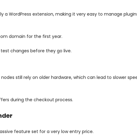
lly a WordPress extension, making it very easy to manage plugi
com domain for the first year.
 test changes before they go live.
des still rely on older hardware, which can lead to slower spe
ffers during the checkout process.
nder
ive feature set for a very low entry price.