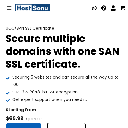
Skip
Main
to
Menu
content
UCC/SAN SSL Certificate
Secure multiple
nu
domains with one SAN
ggle
nu
SSL certificate.
ggle
nu
Securing 5 websites and can secure all the way up to
ggle
nu
100.
SHA-2 & 2048-bit SSL encryption.
ggle
nu
Get expert support when you need it.
ggle
Starting from
$69.99
nu
/ per year