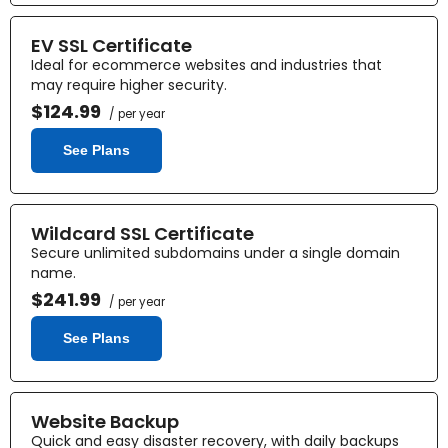
EV SSL Certificate
Ideal for ecommerce websites and industries that
may require higher security.
$124.99
/ per year
See Plans
Wildcard SSL Certificate
Secure unlimited subdomains under a single domain
name.
$241.99
/ per year
See Plans
Website Backup
Quick and easy disaster recovery, with daily backups