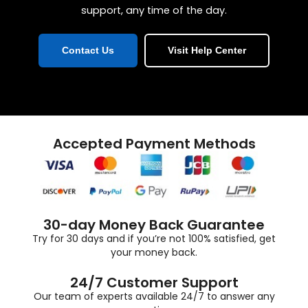
support, any time of the day.
Contact Us
Visit Help Center
Accepted Payment Methods
30-day Money Back Guarantee
Try for 30 days and if you’re not 100% satisfied, get
your money back.
24/7 Customer Support
Our team of experts available 24/7 to answer any