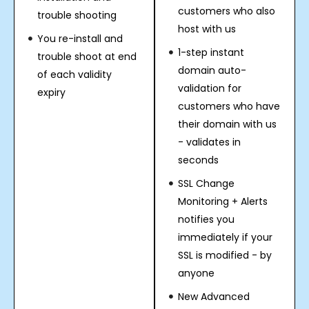
customers who also
trouble shooting
host with us
You re-install and
1-step instant
trouble shoot at end
domain auto-
of each validity
validation for
expiry
customers who have
their domain with us
- validates in
seconds
SSL Change
Monitoring + Alerts
notifies you
immediately if your
SSL is modified - by
anyone
New Advanced