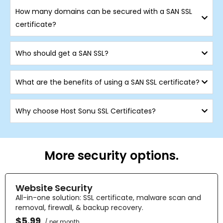
How many domains can be secured with a SAN SSL
certificate?
Who should get a SAN SSL?
What are the benefits of using a SAN SSL certificate?
Why choose Host Sonu SSL Certificates?
More security options.
Website Security
All-in-one solution: SSL certificate, malware scan and
removal, firewall, & backup recovery.
$5.99
/ per month