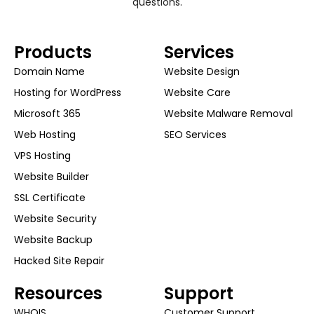
questions.
Products
Services
Domain Name
Website Design
Hosting for WordPress
Website Care
Microsoft 365
Website Malware Removal
Web Hosting
SEO Services
VPS Hosting
Website Builder
SSL Certificate
Website Security
Website Backup
Hacked Site Repair
Resources
Support
WHOIS
Customer Support