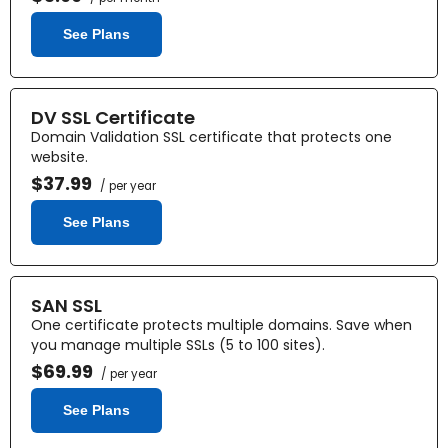
See Plans
DV SSL Certificate
Domain Validation SSL certificate that protects one
website.
$37.99
/ per year
See Plans
SAN SSL
One certificate protects multiple domains. Save when
you manage multiple SSLs (5 to 100 sites).
$69.99
/ per year
See Plans