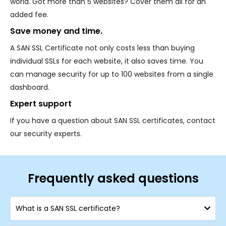
world. Got more than 5 websites? Cover them all for an
added fee.
Save money and time.
A SAN SSL Certificate not only costs less than buying
individual SSLs for each website, it also saves time. You
can manage security for up to 100 websites from a single
dashboard.
Expert support
If you have a question about SAN SSL certificates, contact
our security experts.
Frequently asked questions
What is a SAN SSL certificate?