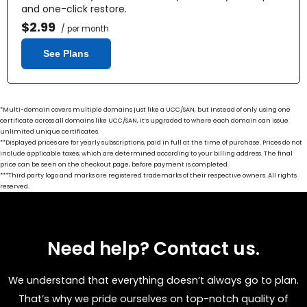
and one-click restore.
$2.99
/ per month
See Plans
*Multi-domain covers multiple domains just like a UCC/SAN, but instead of only using one
certificate across all domains like UCC/SAN, it’s upgraded to where each domain can issue
unlimited unique certificates.
**Displayed prices are for yearly subscriptions, paid in full at the time of purchase. Prices do not
include applicable taxes, which are determined according to your billing address. The final
price can be seen on the checkout page, before payment is completed.
***Third party logo and marks are registered trademarks of their respective owners. All rights
reserved.
Need help? Contact us.
We understand that everything doesn’t always go to plan.
That’s why we pride ourselves on top-notch quality of