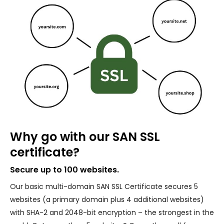
Why go with our SAN SSL
certificate?
Secure up to 100 websites.
Our basic multi-domain SAN SSL Certificate secures 5
websites (a primary domain plus 4 additional websites)
with SHA-2 and 2048-bit encryption – the strongest in the