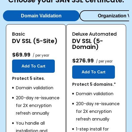
Domain Validation
Organization Va
Basic
Deluxe Automated
DV SSL (5-Site)
DV SSL (5-
Domain)
$69.99
/ per year
$276.99
/ per year
Add To Cart
Add To Cart
Protect 5 sites.
Protect 5 domains.*
Domain validation
Domain validation
200-day re-issuance
200-day re-issuance
for 2X encryption
for 2X encryption
refresh annually
refresh annually
You handle all
1-step install for
installation and