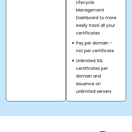
Lifecycle
Management
Dashboard to more
easily track all your
certificates
Pay per domain -
not per certificate
Unlimited SSL
certificates per
domain and
issuance on
unlimited servers