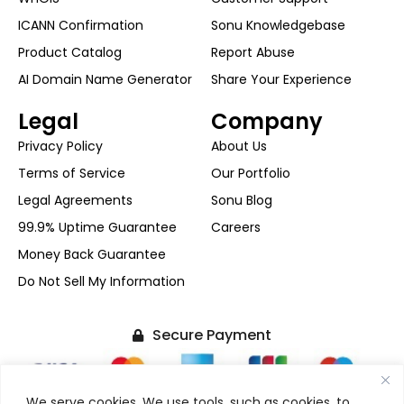
ICANN Confirmation
Sonu Knowledgebase
Product Catalog
Report Abuse
AI Domain Name Generator
Share Your Experience
Legal
Company
Privacy Policy
About Us
Terms of Service
Our Portfolio
Legal Agreements
Sonu Blog
99.9% Uptime Guarantee
Careers
Money Back Guarantee
Do Not Sell My Information
Secure Payment
We serve cookies. We use tools, such as cookies, to