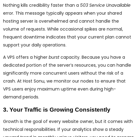
Nothing kills credibility faster than a
503 Service Unavailable
error. This message typically appears when your shared
hosting server is overwhelmed and cannot handle the
volume of requests. While occasional spikes are normal,
frequent downtime indicates that your current plan cannot
support your daily operations.
A VPS offers a higher
burst
capacity. Because you have a
dedicated portion of the server’s resources, you can handle
significantly more concurrent users without the risk of a
crash. At Host Sonu, we monitor our nodes to ensure that
VPS users enjoy maximum uptime even during high-
demand periods.
3. Your Traffic is Growing Consistently
Growth is the goal of every website owner, but it comes with
technical responsibilities. If your analytics show a steady