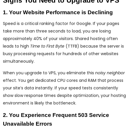
Signs You Need to Upgrade to VPS
1. Your Website Performance is Declining
Speed is a critical ranking factor for Google. If your pages
take more than three seconds to load, you are losing
approximately 40% of your visitors. Shared hosting often
leads to high
Time to First Byte
(TTFB) because the server is
busy processing requests for hundreds of other websites
simultaneously.
When you upgrade to VPS, you eliminate this
noisy neighbor
effect. You get dedicated CPU cores and RAM that process
your site’s data instantly. If your speed tests consistently
show slow response times despite optimization, your hosting
environment is likely the bottleneck.
2. You Experience Frequent 503 Service
Unavailable Errors