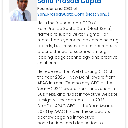
Sonu Prasad Gupta
Founder and CEO of
SonuPrasadGupta.Com (Host Sonu)
He is the founder and CEO of
SonuPrasadGupta.Com (Host Sonu),
Namebirdie, and Vektor Sigma. For
more than 7 years, he has been helping
brands, businesses, and entrepreneurs
around the world succeed through
leading-edge technology and creative
solutions.
He received the "Web Hosting CEO of
the Year 2025 – New Delhi" award from
APAC Insider, “Technology CEO of the
Year – 2024” award from Innovation in
Business, and “Most Innovative Website
Design & Development CEO 2023 –
Delhi” at APAC CEO of the Year Awards
2023 by APAC Insider. These awards
acknowledge his innovative
contributions and dedication to