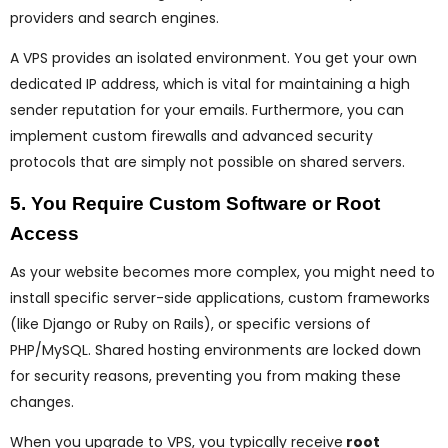
providers and search engines.
A VPS provides an isolated environment. You get your own
dedicated IP address, which is vital for maintaining a high
sender reputation for your emails. Furthermore, you can
implement custom firewalls and advanced security
protocols that are simply not possible on shared servers.
5. You Require Custom Software or Root
Access
As your website becomes more complex, you might need to
install specific server-side applications, custom frameworks
(like Django or Ruby on Rails), or specific versions of
PHP/MySQL. Shared hosting environments are locked down
for security reasons, preventing you from making these
changes.
When you upgrade to VPS, you typically receive
root