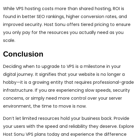
While VPS hosting costs more than shared hosting, ROI is
found in better SEO rankings, higher conversion rates, and
improved security. Host Sonu offers tiered pricing to ensure
you only pay for the resources you actually need as you
scale.
Conclusion
Deciding when to upgrade to VPS is a milestone in your
digital journey. It signifies that your website is no longer a
hobby—it is a growing entity that requires professional-grade
infrastructure. If you are experiencing slow speeds, security
concerns, or simply need more control over your server
environment, the time to move is now.
Don’t let limited resources hold your business back. Provide
your users with the speed and reliability they deserve. Explore
Host Sonu VPS plans today and experience the difference