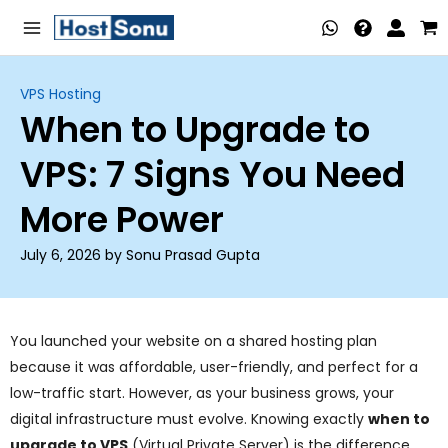
Skip
Main
to
Menu
content
VPS Hosting
When to Upgrade to
nu
VPS: 7 Signs You Need
ggle
nu
More Power
ggle
nu
July 6, 2026 by Sonu Prasad Gupta
ggle
nu
ggle
nu
You launched your website on a shared hosting plan
because it was affordable, user-friendly, and perfect for a
ggle
low-traffic start. However, as your business grows, your
nu
digital infrastructure must evolve. Knowing exactly
when to
upgrade to VPS
(Virtual Private Server) is the difference