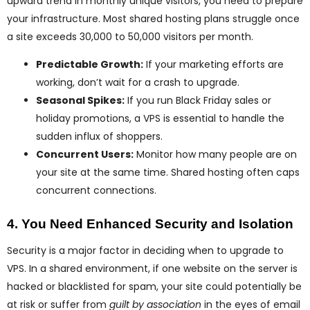
upward trend in monthly unique visitors, you need to prepare
your infrastructure. Most shared hosting plans struggle once
a site exceeds 30,000 to 50,000 visitors per month.
Predictable Growth:
If your marketing efforts are
working, don’t wait for a crash to upgrade.
Seasonal Spikes:
If you run Black Friday sales or
holiday promotions, a VPS is essential to handle the
sudden influx of shoppers.
Concurrent Users:
Monitor how many people are on
your site at the same time. Shared hosting often caps
concurrent connections.
4. You Need Enhanced Security and Isolation
Security is a major factor in deciding when to upgrade to
VPS. In a shared environment, if one website on the server is
hacked or blacklisted for spam, your site could potentially be
at risk or suffer from
guilt by association
in the eyes of email