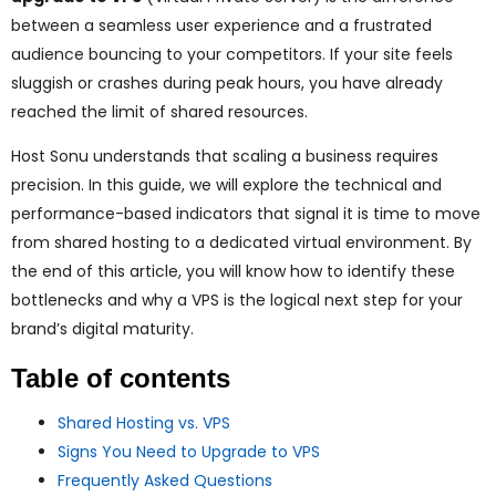
ggle
between a seamless user experience and a frustrated
audience bouncing to your competitors. If your site feels
nu
sluggish or crashes during peak hours, you have already
ggle
reached the limit of shared resources.
Host Sonu understands that scaling a business requires
precision. In this guide, we will explore the technical and
performance-based indicators that signal it is time to move
from shared hosting to a dedicated virtual environment. By
the end of this article, you will know how to identify these
bottlenecks and why a VPS is the logical next step for your
brand’s digital maturity.
Table of contents
Shared Hosting vs. VPS
Signs You Need to Upgrade to VPS
Frequently Asked Questions