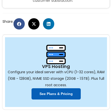
customer satisfaction.
Share:
VPS Hosting
Configure your ideal server with vCPU (1-32 cores), RAM
(1GB - 128GB), NVME SSD storage (20GB - 1.5TB). Plus full
root access.
See Plans & Pricing