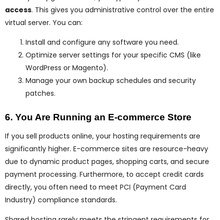
access
. This gives you administrative control over the entire
virtual server. You can:
Install and configure any software you need.
Optimize server settings for your specific CMS (like
WordPress or Magento).
Manage your own backup schedules and security
patches.
6. You Are Running an E-commerce Store
If you sell products online, your hosting requirements are
significantly higher. E-commerce sites are resource-heavy
due to dynamic product pages, shopping carts, and secure
payment processing. Furthermore, to accept credit cards
directly, you often need to meet PCI (Payment Card
Industry) compliance standards.
Shared hosting rarely meets the stringent requirements for