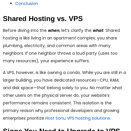
Conclusion
Shared Hosting vs. VPS
Before diving into the
when
, let’s clarify the
what
. Shared
hosting is like living in an apartment complex; you share
plumbing, electricity, and common areas with many
neighbors. If one neighbor throws a loud party (uses too
many resources), your experience suffers.
A VPS, however, is like owning a condo. While you are still in a
larger building, you have dedicated resources—CPU, RAM,
and disk space—that belong solely to you. No matter what
other users on the physical server do, your website’s
performance remains consistent. This isolation is the
primary reason why professional developers and growing
enterprises prioritize
Host Sonu VPS hosting solutions
.