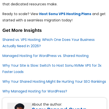
that dedicated resources make.
Ready to scale? View
Host Sonu VPS Hosting Plans
and get
started with a seamless migration today!
Get More Insights
Shared vs. VPS Hosting: Which One Does Your Business
Actually Need in 2026?
Managed Hosting for WordPress vs. Shared Hosting
Why Your Site is Slow: Switch to Host Sonu NVMe VPS for 3x
Faster Loads
Why Your Shared Hosting Might Be Hurting Your SEO Rankings
Why Managed Hosting for WordPress?
About the author: