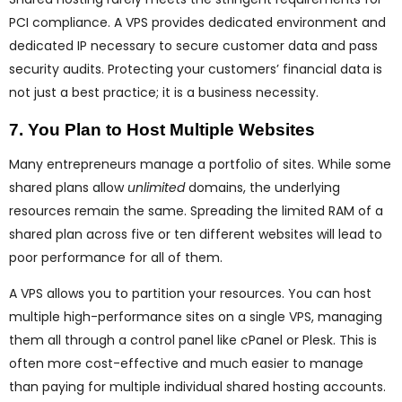
PCI compliance. A VPS provides dedicated environment and
dedicated IP necessary to secure customer data and pass
security audits. Protecting your customers’ financial data is
not just a best practice; it is a business necessity.
7. You Plan to Host Multiple Websites
Many entrepreneurs manage a portfolio of sites. While some
shared plans allow
unlimited
domains, the underlying
resources remain the same. Spreading the limited RAM of a
shared plan across five or ten different websites will lead to
poor performance for all of them.
A VPS allows you to partition your resources. You can host
multiple high-performance sites on a single VPS, managing
them all through a control panel like cPanel or Plesk. This is
often more cost-effective and much easier to manage
than paying for multiple individual shared hosting accounts.