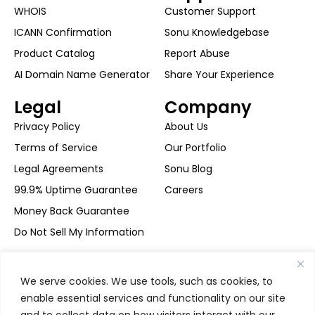
WHOIS
Customer Support
ICANN Confirmation
Sonu Knowledgebase
Product Catalog
Report Abuse
AI Domain Name Generator
Share Your Experience
Legal
Company
Privacy Policy
About Us
Terms of Service
Our Portfolio
Legal Agreements
Sonu Blog
99.9% Uptime Guarantee
Careers
Money Back Guarantee
Do Not Sell My Information
Secure Payment
We serve cookies. We use tools, such as cookies, to
enable essential services and functionality on our site
and to collect data on how visitors interact with our