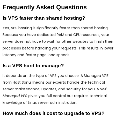
Frequently Asked Questions
Is VPS faster than shared hosting?
Yes, VPS hosting is significantly faster than shared hosting.
Because you have dedicated RAM and CPU resources, your
server does not have to wait for other websites to finish their
processes before handling your requests. This results in lower
latency and faster page load speeds.
Is a VPS hard to manage?
It depends on the type of VPS you choose. A
Managed VPS
from Host Sonu means our experts handle the technical
server maintenance, updates, and security for you. A
Self
Managed VPS
gives you full control but requires technical
knowledge of Linux server administration.
How much does it cost to upgrade to VPS?