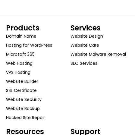
Products
Services
Domain Name
Website Design
Hosting for WordPress
Website Care
Microsoft 365
Website Malware Removal
Web Hosting
SEO Services
VPS Hosting
Website Builder
SSL Certificate
Website Security
Website Backup
Hacked Site Repair
Resources
Support