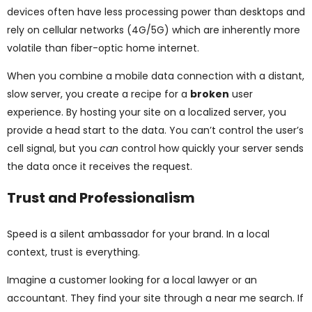
devices often have less processing power than desktops and
rely on cellular networks (4G/5G) which are inherently more
volatile than fiber-optic home internet.
When you combine a mobile data connection with a distant,
slow server, you create a recipe for a
broken
user
experience. By hosting your site on a localized server, you
provide a head start to the data. You can’t control the user’s
cell signal, but you
can
control how quickly your server sends
the data once it receives the request.
Trust and Professionalism
Speed is a silent ambassador for your brand. In a local
context, trust is everything.
Imagine a customer looking for a local lawyer or an
accountant. They find your site through a near me search. If