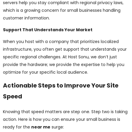
servers help you stay compliant with regional privacy laws,
which is a growing concern for small businesses handling
customer information.
Support That Understands Your Market
When you host with a company that prioritizes localized
infrastructure, you often get support that understands your
specific regional challenges. At Host Sonu, we don’t just
provide the hardware; we provide the expertise to help you
optimize for your specific local audience.
Actionable Steps to Improve Your Site
Speed
Knowing that speed matters are step one. Step two is taking
action. Here is how you can ensure your small business is
ready for the
near me
surge: