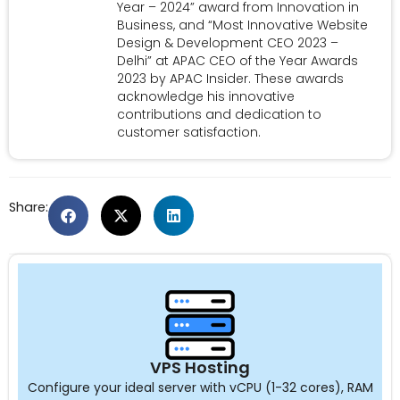
Year – 2024” award from Innovation in
Business, and “Most Innovative Website
Design & Development CEO 2023 –
Delhi” at APAC CEO of the Year Awards
2023 by APAC Insider. These awards
acknowledge his innovative
contributions and dedication to
customer satisfaction.
Share:
VPS Hosting
Configure your ideal server with vCPU (1-32 cores), RAM