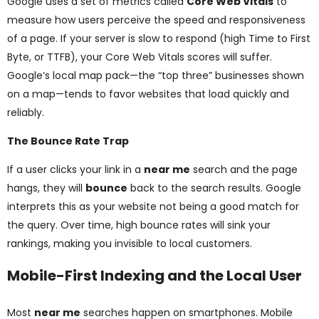
Google uses a set of metrics called
Core Web Vitals
to
measure how users perceive the speed and responsiveness
of a page. If your server is slow to respond (high Time to First
Byte, or TTFB), your Core Web Vitals scores will suffer.
Google’s local map pack—the “top three” businesses shown
on a map—tends to favor websites that load quickly and
reliably.
The Bounce Rate Trap
If a user clicks your link in a
near me
search and the page
hangs, they will
bounce
back to the search results. Google
interprets this as your website not being a good match for
the query. Over time, high bounce rates will sink your
rankings, making you invisible to local customers.
Mobile-First Indexing and the Local User
Most
near me
searches happen on smartphones. Mobile