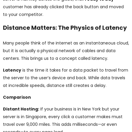
customer has already clicked the back button and moved
to your competitor.
Distance Matters: The Physics of Latency
Many people think of the internet as an instantaneous cloud,
but it is actually a physical network of cables and data
centers. This brings us to a concept called latency.
Latency
is the time it takes for a data packet to travel from
the server to the user’s device and back. While data travels
at incredible speeds, distance still creates a delay.
Comparison
Distant Hosting:
If your business is in New York but your
server is in Singapore, every click a customer makes must
travel over 9,000 miles. This adds milliseconds—or even