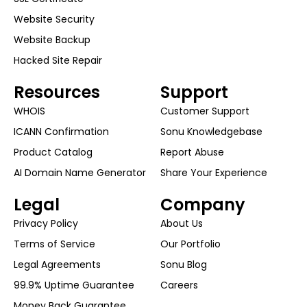
Website Security
Website Backup
Hacked Site Repair
Resources
Support
WHOIS
Customer Support
ICANN Confirmation
Sonu Knowledgebase
Product Catalog
Report Abuse
AI Domain Name Generator
Share Your Experience
Legal
Company
Privacy Policy
About Us
Terms of Service
Our Portfolio
Legal Agreements
Sonu Blog
99.9% Uptime Guarantee
Careers
Money Back Guarantee