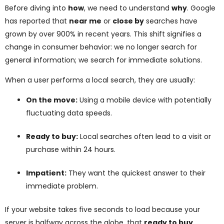
Before diving into
how
, we need to understand
why
. Google
has reported that
near me
or
close by
searches have
grown by over 900% in recent years. This shift signifies a
change in consumer behavior: we no longer search for
general information; we search for immediate solutions.
When a user performs a local search, they are usually:
On the move:
Using a mobile device with potentially
fluctuating data speeds.
Ready to buy:
Local searches often lead to a visit or
purchase within 24 hours.
Impatient:
They want the quickest answer to their
immediate problem.
If your website takes five seconds to load because your
server is halfway across the globe, that
ready to buy