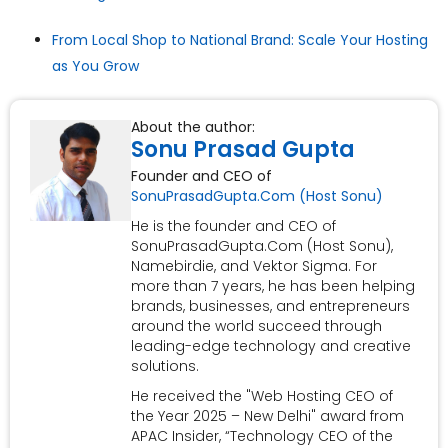
From Local Shop to National Brand: Scale Your Hosting
as You Grow
About the author:
Sonu Prasad Gupta
Founder and CEO of
SonuPrasadGupta.Com (Host Sonu)
He is the founder and CEO of
SonuPrasadGupta.Com (Host Sonu),
Namebirdie, and Vektor Sigma. For
more than 7 years, he has been helping
brands, businesses, and entrepreneurs
around the world succeed through
leading-edge technology and creative
solutions.
He received the "Web Hosting CEO of
the Year 2025 – New Delhi" award from
APAC Insider, “Technology CEO of the