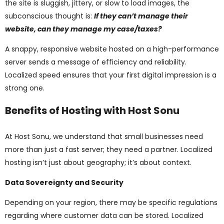
the site is sluggish, jittery, or slow to load images, the
subconscious thought is:
If they can’t manage their
website, can they manage my case/taxes?
A snappy, responsive website hosted on a high-performance
server sends a message of efficiency and reliability.
Localized speed ensures that your first digital impression is a
strong one.
Benefits of Hosting with Host Sonu
At Host Sonu, we understand that small businesses need
more than just a fast server; they need a partner. Localized
hosting isn’t just about geography; it’s about context.
Data Sovereignty and Security
Depending on your region, there may be specific regulations
regarding where customer data can be stored. Localized