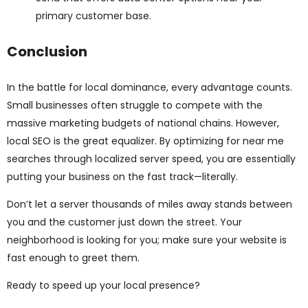
primary customer base.
Conclusion
In the battle for local dominance, every advantage counts.
Small businesses often struggle to compete with the
massive marketing budgets of national chains. However,
local SEO is the great equalizer. By optimizing for near me
searches through localized server speed, you are essentially
putting your business on the fast track—literally.
Don’t let a server thousands of miles away stands between
you and the customer just down the street. Your
neighborhood is looking for you; make sure your website is
fast enough to greet them.
Ready to speed up your local presence?