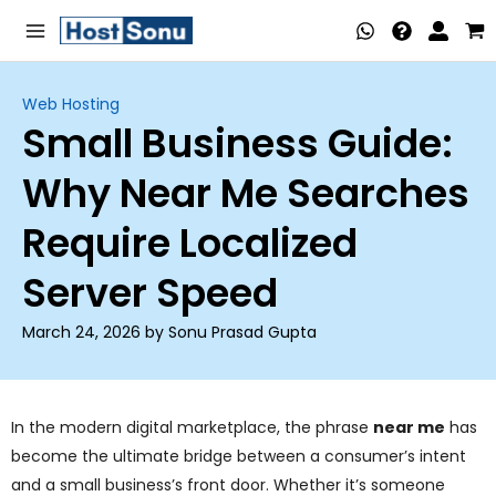
Skip
Main
to
Menu
content
Web Hosting
Small Business Guide:
nu
Why Near Me Searches
ggle
nu
Require Localized
ggle
nu
Server Speed
ggle
nu
March 24, 2026 by Sonu Prasad Gupta
ggle
nu
ggle
In the modern digital marketplace, the phrase
near me
has
become the ultimate bridge between a consumer’s intent
nu
and a small business’s front door. Whether it’s someone