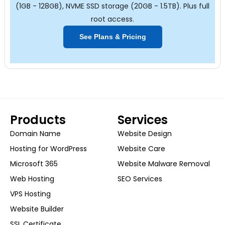
(1GB - 128GB), NVME SSD storage (20GB - 1.5TB). Plus full
root access.
See Plans & Pricing
Products
Services
Domain Name
Website Design
Hosting for WordPress
Website Care
Microsoft 365
Website Malware Removal
Web Hosting
SEO Services
VPS Hosting
Website Builder
SSL Certificate