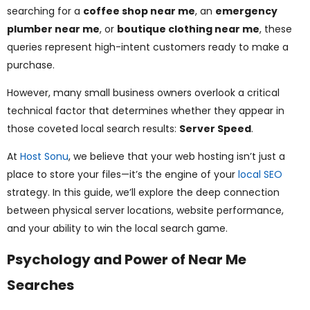
ggle
searching for a
coffee shop near me
, an
emergency
plumber near me
, or
boutique clothing near me
, these
nu
queries represent high-intent customers ready to make a
purchase.
ggle
However, many small business owners overlook a critical
technical factor that determines whether they appear in
those coveted local search results:
Server Speed
.
At
Host Sonu
, we believe that your web hosting isn’t just a
place to store your files—it’s the engine of your
local SEO
strategy. In this guide, we’ll explore the deep connection
between physical server locations, website performance,
and your ability to win the local search game.
Psychology and Power of Near Me
Searches