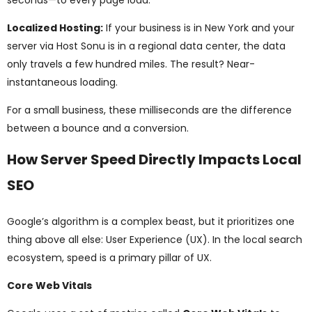
seconds—to every page load.
Localized Hosting:
If your business is in New York and your
server via Host Sonu is in a regional data center, the data
only travels a few hundred miles. The result? Near-
instantaneous loading.
For a small business, these milliseconds are the difference
between a bounce and a conversion.
How Server Speed Directly Impacts Local
SEO
Google’s algorithm is a complex beast, but it prioritizes one
thing above all else: User Experience (UX). In the local search
ecosystem, speed is a primary pillar of UX.
Core Web Vitals