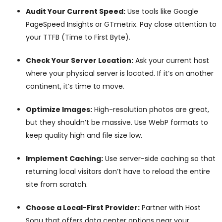
Audit Your Current Speed:
Use tools like Google
PageSpeed Insights or GTmetrix. Pay close attention to
your TTFB (Time to First Byte).
Check Your Server Location:
Ask your current host
where your physical server is located. If it’s on another
continent, it’s time to move.
Optimize Images:
High-resolution photos are great,
but they shouldn’t be massive. Use WebP formats to
keep quality high and file size low.
Implement Caching:
Use server-side caching so that
returning local visitors don’t have to reload the entire
site from scratch.
Choose a Local-First Provider:
Partner with Host
Sonu that offers data center options near your