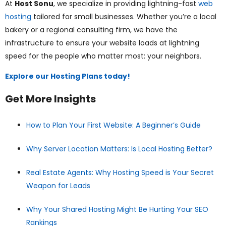
At
Host Sonu
, we specialize in providing lightning-fast
web
hosting
tailored for small businesses. Whether you’re a local
bakery or a regional consulting firm, we have the
infrastructure to ensure your website loads at lightning
speed for the people who matter most: your neighbors.
Explore our Hosting Plans today!
Get More Insights
How to Plan Your First Website: A Beginner’s Guide
Why Server Location Matters: Is Local Hosting Better?
Real Estate Agents: Why Hosting Speed is Your Secret
Weapon for Leads
Why Your Shared Hosting Might Be Hurting Your SEO
Rankings