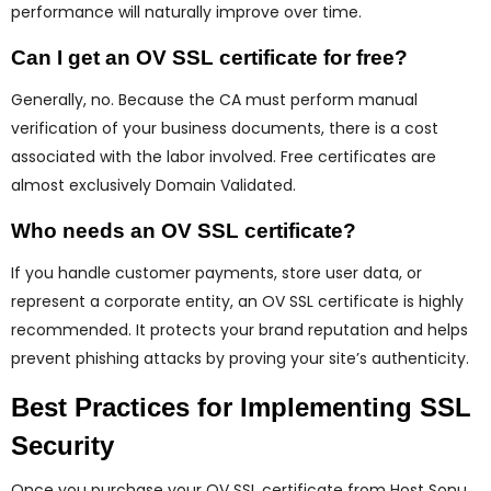
performance will naturally improve over time.
Can I get an OV SSL certificate for free?
Generally, no. Because the CA must perform manual
verification of your business documents, there is a cost
associated with the labor involved. Free certificates are
almost exclusively Domain Validated.
Who needs an OV SSL certificate?
If you handle customer payments, store user data, or
represent a corporate entity, an OV SSL certificate is highly
recommended. It protects your brand reputation and helps
prevent phishing attacks by proving your site’s authenticity.
Best Practices for Implementing SSL
Security
Once you purchase your OV SSL certificate from Host Sonu,