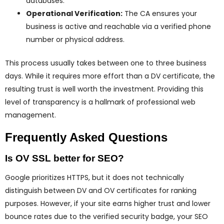
databases.
Operational Verification:
The CA ensures your
business is active and reachable via a verified phone
number or physical address.
This process usually takes between one to three business
days. While it requires more effort than a DV certificate, the
resulting trust is well worth the investment. Providing this
level of transparency is a hallmark of professional web
management.
Frequently Asked Questions
Is OV SSL better for SEO?
Google prioritizes HTTPS, but it does not technically
distinguish between DV and OV certificates for ranking
purposes. However, if your site earns higher trust and lower
bounce rates due to the verified security badge, your SEO