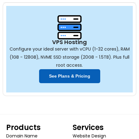
VPS Hosting
Configure your ideal server with vCPU (1-32 cores), RAM
(1GB - 128GB), NVME SSD storage (20GB - 1.5TB). Plus full
root access.
See Plans & Pricing
Products
Services
Domain Name
Website Design