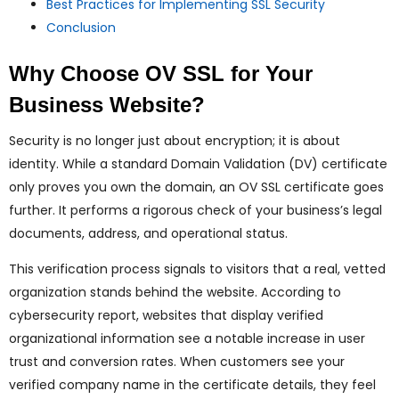
Best Practices for Implementing SSL Security
Conclusion
Why Choose OV SSL for Your
Business Website?
Security is no longer just about encryption; it is about
identity. While a standard Domain Validation (DV) certificate
only proves you own the domain, an OV SSL certificate goes
further. It performs a rigorous check of your business’s legal
documents, address, and operational status.
This verification process signals to visitors that a real, vetted
organization stands behind the website. According to
cybersecurity report, websites that display verified
organizational information see a notable increase in user
trust and conversion rates. When customers see your
verified company name in the certificate details, they feel