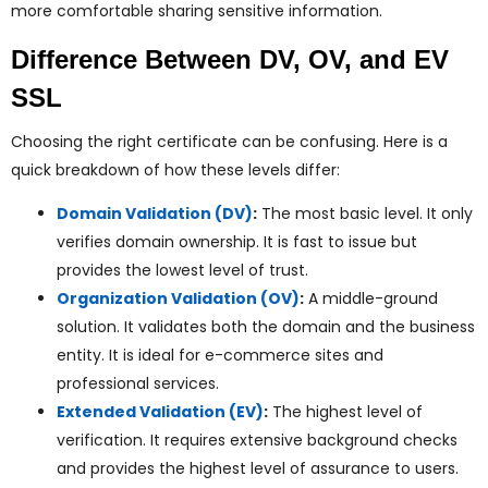
more comfortable sharing sensitive information.
Difference Between DV, OV, and EV
SSL
Choosing the right certificate can be confusing. Here is a
quick breakdown of how these levels differ:
Domain Validation (DV)
:
The most basic level. It only
verifies domain ownership. It is fast to issue but
provides the lowest level of trust.
Organization Validation (OV)
:
A middle-ground
solution. It validates both the domain and the business
entity. It is ideal for e-commerce sites and
professional services.
Extended Validation (EV)
:
The highest level of
verification. It requires extensive background checks
and provides the highest level of assurance to users.