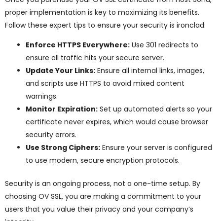
proper implementation is key to maximizing its benefits.
Follow these expert tips to ensure your security is ironclad:
Enforce HTTPS Everywhere:
Use 301 redirects to
ensure all traffic hits your secure server.
Update Your Links:
Ensure all internal links, images,
and scripts use HTTPS to avoid mixed content
warnings.
Monitor Expiration:
Set up automated alerts so your
certificate never expires, which would cause browser
security errors.
Use Strong Ciphers:
Ensure your server is configured
to use modern, secure encryption protocols.
Security is an ongoing process, not a one-time setup. By
choosing OV SSL, you are making a commitment to your
users that you value their privacy and your company’s