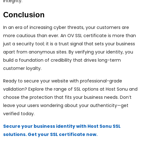
integrity.
Conclusion
In an era of increasing cyber threats, your customers are
more cautious than ever. An OV SSL certificate is more than
just a security tool; it is a trust signal that sets your business
apart from anonymous sites. By verifying your identity, you
build a foundation of credibility that drives long-term
customer loyalty.
Ready to secure your website with professional-grade
validation? Explore the range of SSL options at Host Sonu and
choose the protection that fits your business needs. Don’t
leave your users wondering about your authenticity—get
verified today.
Secure your business identity with Host Sonu SSL
solutions. Get your SSL certificate now.