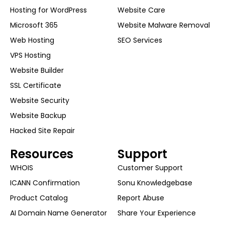
Hosting for WordPress
Website Care
Microsoft 365
Website Malware Removal
Web Hosting
SEO Services
VPS Hosting
Website Builder
SSL Certificate
Website Security
Website Backup
Hacked Site Repair
Resources
Support
WHOIS
Customer Support
ICANN Confirmation
Sonu Knowledgebase
Product Catalog
Report Abuse
AI Domain Name Generator
Share Your Experience