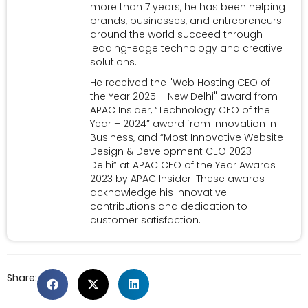
more than 7 years, he has been helping
brands, businesses, and entrepreneurs
around the world succeed through
leading-edge technology and creative
solutions.
He received the "Web Hosting CEO of
the Year 2025 – New Delhi" award from
APAC Insider, “Technology CEO of the
Year – 2024” award from Innovation in
Business, and “Most Innovative Website
Design & Development CEO 2023 –
Delhi” at APAC CEO of the Year Awards
2023 by APAC Insider. These awards
acknowledge his innovative
contributions and dedication to
customer satisfaction.
Share: