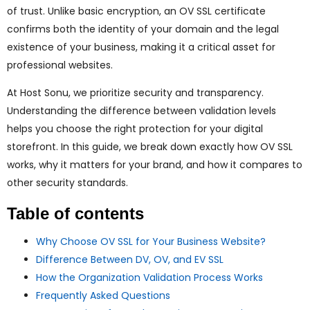
ggle
of trust. Unlike basic encryption, an OV SSL certificate
confirms both the identity of your domain and the legal
nu
existence of your business, making it a critical asset for
professional websites.
ggle
At Host Sonu, we prioritize security and transparency.
Understanding the difference between validation levels
helps you choose the right protection for your digital
storefront. In this guide, we break down exactly how OV SSL
works, why it matters for your brand, and how it compares to
other security standards.
Table of contents
Why Choose OV SSL for Your Business Website?
Difference Between DV, OV, and EV SSL
How the Organization Validation Process Works
Frequently Asked Questions