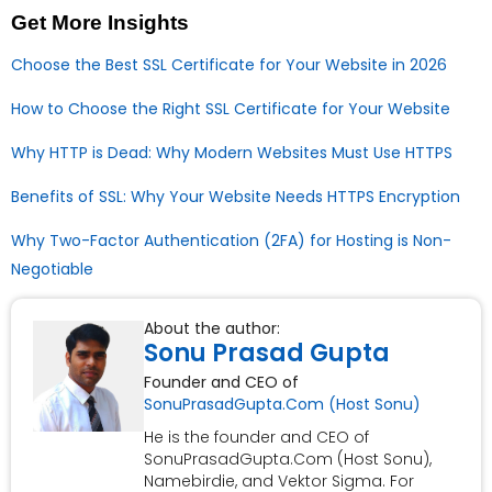
Get More Insights
Choose the Best SSL Certificate for Your Website in 2026
How to Choose the Right SSL Certificate for Your Website
Why HTTP is Dead: Why Modern Websites Must Use HTTPS
Benefits of SSL: Why Your Website Needs HTTPS Encryption
Why Two-Factor Authentication (2FA) for Hosting is Non-
Negotiable
About the author:
Sonu Prasad Gupta
Founder and CEO of
SonuPrasadGupta.Com (Host Sonu)
He is the founder and CEO of
SonuPrasadGupta.Com (Host Sonu),
Namebirdie, and Vektor Sigma. For