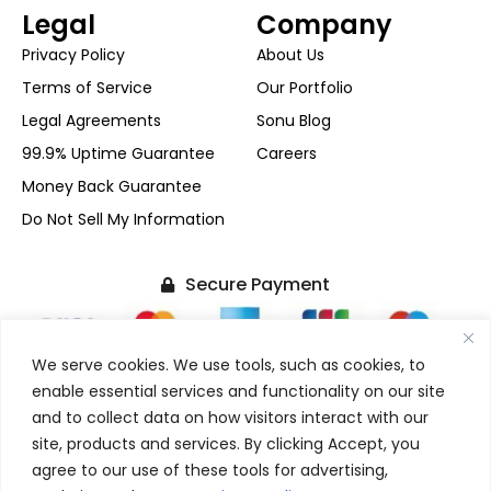
Legal
Company
Privacy Policy
About Us
Terms of Service
Our Portfolio
Legal Agreements
Sonu Blog
99.9% Uptime Guarantee
Careers
Money Back Guarantee
Do Not Sell My Information
Secure Payment
We serve cookies. We use tools, such as cookies, to
enable essential services and functionality on our site
and to collect data on how visitors interact with our
+1-(480) 624-2500
site, products and services. By clicking Accept, you
F
X
I
L
agree to our use of these tools for advertising,
FOLLOW US
a
-
n
i