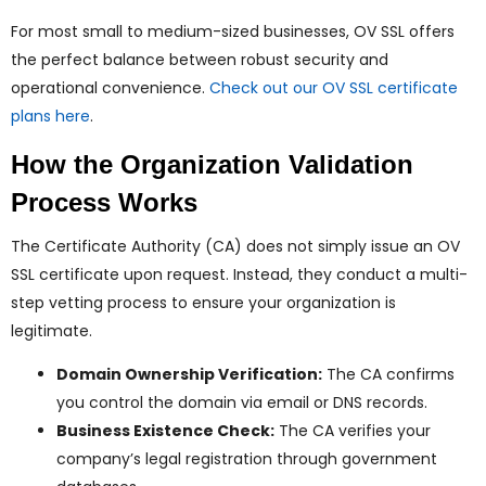
For most small to medium-sized businesses, OV SSL offers
the perfect balance between robust security and
operational convenience.
Check out our OV SSL certificate
plans here
.
How the Organization Validation
Process Works
The Certificate Authority (CA) does not simply issue an OV
SSL certificate upon request. Instead, they conduct a multi-
step vetting process to ensure your organization is
legitimate.
Domain Ownership Verification:
The CA confirms
you control the domain via email or DNS records.
Business Existence Check:
The CA verifies your
company’s legal registration through government