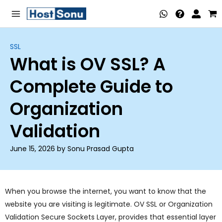
Skip
Main
to
Menu
content
SSL
What is OV SSL? A
nu
Complete Guide to
ggle
nu
Organization
ggle
nu
Validation
ggle
nu
June 15, 2026 by Sonu Prasad Gupta
ggle
nu
ggle
When you browse the internet, you want to know that the
website you are visiting is legitimate. OV SSL or Organization
nu
Validation Secure Sockets Layer, provides that essential layer