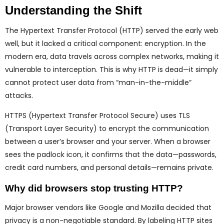
Understanding the Shift
The Hypertext Transfer Protocol (HTTP) served the early web
well, but it lacked a critical component: encryption. In the
modern era, data travels across complex networks, making it
vulnerable to interception. This is why HTTP is dead—it simply
cannot protect user data from “man-in-the-middle”
attacks.
HTTPS (Hypertext Transfer Protocol Secure) uses TLS
(Transport Layer Security) to encrypt the communication
between a user’s browser and your server. When a browser
sees the padlock icon, it confirms that the data—passwords,
credit card numbers, and personal details—remains private.
Why did browsers stop trusting HTTP?
Major browser vendors like Google and Mozilla decided that
privacy is a non-negotiable standard. By labeling HTTP sites