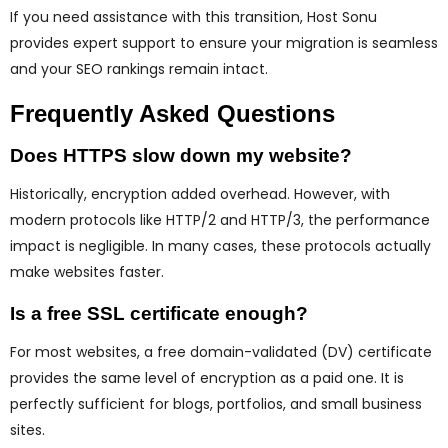
If you need assistance with this transition, Host Sonu
provides expert support to ensure your migration is seamless
and your SEO rankings remain intact.
Frequently Asked Questions
Does HTTPS slow down my website?
Historically, encryption added overhead. However, with
modern protocols like HTTP/2 and HTTP/3, the performance
impact is negligible. In many cases, these protocols actually
make websites faster.
Is a free SSL certificate enough?
For most websites, a free domain-validated (DV) certificate
provides the same level of encryption as a paid one. It is
perfectly sufficient for blogs, portfolios, and small business
sites.