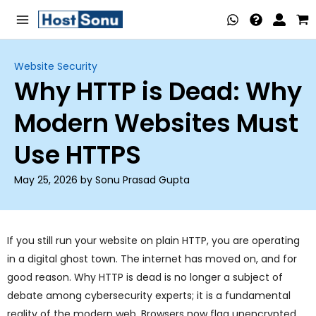
Skip
Main
to
Menu
content
Website Security
Why HTTP is Dead: Why
nu
Modern Websites Must
ggle
nu
Use HTTPS
ggle
nu
May 25, 2026 by Sonu Prasad Gupta
ggle
nu
ggle
nu
If you still run your website on plain HTTP, you are operating
in a digital ghost town. The internet has moved on, and for
ggle
good reason. Why HTTP is dead is no longer a subject of
nu
debate among cybersecurity experts; it is a fundamental
reality of the modern web. Browsers now flag unencrypted