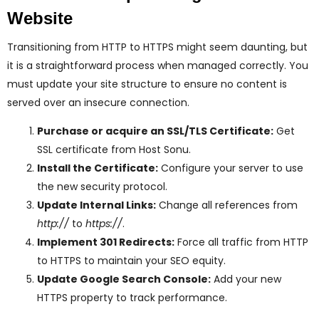
Website
Transitioning from HTTP to HTTPS might seem daunting, but
it is a straightforward process when managed correctly. You
must update your site structure to ensure no content is
served over an insecure connection.
Purchase or acquire an SSL/TLS Certificate:
Get
SSL certificate from Host Sonu.
Install the Certificate:
Configure your server to use
the new security protocol.
Update Internal Links:
Change all references from
http://
to
https://
.
Implement 301 Redirects:
Force all traffic from HTTP
to HTTPS to maintain your SEO equity.
Update Google Search Console:
Add your new
HTTPS property to track performance.