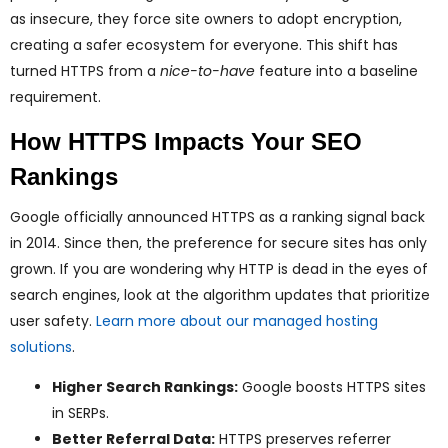
as insecure, they force site owners to adopt encryption,
creating a safer ecosystem for everyone. This shift has
turned HTTPS from a
nice-to-have
feature into a baseline
requirement.
How HTTPS Impacts Your SEO
Rankings
Google officially announced HTTPS as a ranking signal back
in 2014. Since then, the preference for secure sites has only
grown. If you are wondering why HTTP is dead in the eyes of
search engines, look at the algorithm updates that prioritize
user safety.
Learn more about our managed hosting
solutions
.
Higher Search Rankings:
Google boosts HTTPS sites
in SERPs.
Better Referral Data:
HTTPS preserves referrer