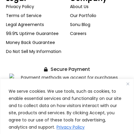
Privacy Policy
About Us
Terms of Service
Our Portfolio
Legal Agreements
Sonu Blog
99.9% Uptime Guarantee
Careers
Money Back Guarantee
Do Not Sell My Information
Secure Payment
We serve cookies. We use tools, such as cookies, to
+1-(480) 624-2500
enable essential services and functionality on our site
F
X
I
L
FOLLOW US
a
-
n
i
and to collect data on how visitors interact with our
c
t
s
n
site, products and services. By clicking Accept, you
e
w
t
k
agree to our use of these tools for advertising,
b
i
a
e
Copyright © 2017-2026 SonuPrasadGupta.Com. All Rights
analytics and support.
Privacy Policy
o
t
g
d
Reserved.