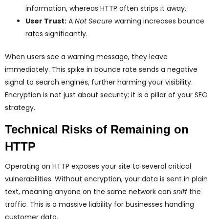
information, whereas HTTP often strips it away.
User Trust:
A
Not Secure
warning increases bounce
rates significantly.
When users see a warning message, they leave
immediately. This spike in bounce rate sends a negative
signal to search engines, further harming your visibility.
Encryption is not just about security; it is a pillar of your SEO
strategy.
Technical Risks of Remaining on
HTTP
Operating on HTTP exposes your site to several critical
vulnerabilities. Without encryption, your data is sent in plain
text, meaning anyone on the same network can
sniff
the
traffic. This is a massive liability for businesses handling
customer data.