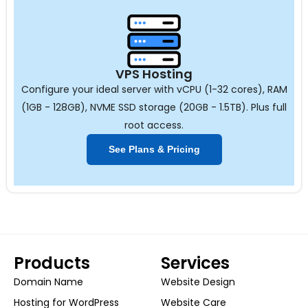
VPS Hosting
Configure your ideal server with vCPU (1-32 cores), RAM
(1GB - 128GB), NVME SSD storage (20GB - 1.5TB). Plus full
root access.
See Plans & Pricing
Products
Services
Domain Name
Website Design
Hosting for WordPress
Website Care