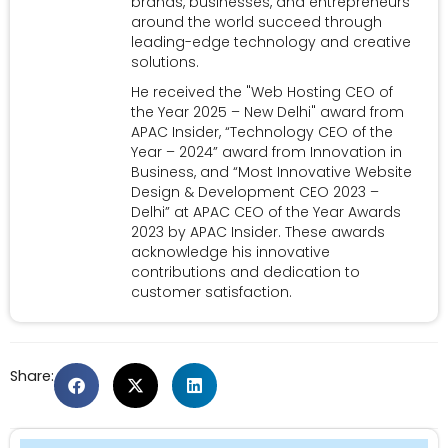
brands, businesses, and entrepreneurs
around the world succeed through
leading-edge technology and creative
solutions.
He received the "Web Hosting CEO of
the Year 2025 – New Delhi" award from
APAC Insider, “Technology CEO of the
Year – 2024” award from Innovation in
Business, and “Most Innovative Website
Design & Development CEO 2023 –
Delhi” at APAC CEO of the Year Awards
2023 by APAC Insider. These awards
acknowledge his innovative
contributions and dedication to
customer satisfaction.
Share: