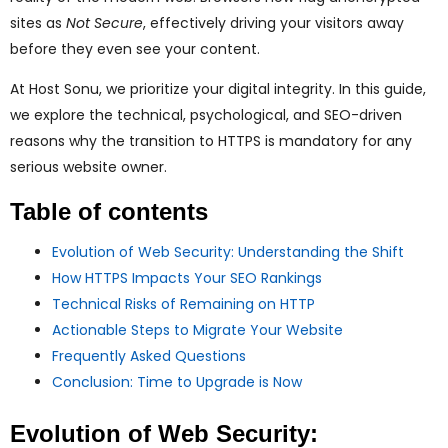
ggle
sites as
Not Secure
, effectively driving your visitors away
before they even see your content.
nu
At Host Sonu, we prioritize your digital integrity. In this guide,
ggle
we explore the technical, psychological, and SEO-driven
reasons why the transition to HTTPS is mandatory for any
serious website owner.
Table of contents
Evolution of Web Security: Understanding the Shift
How HTTPS Impacts Your SEO Rankings
Technical Risks of Remaining on HTTP
Actionable Steps to Migrate Your Website
Frequently Asked Questions
Conclusion: Time to Upgrade is Now
Evolution of Web Security: