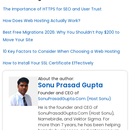
The Importance of HTTPS for SEO and User Trust
How Does Web Hosting Actually Work?
Best Free Migrations 2026: Why You Shouldn’t Pay $200 to
Move Your Site
10 Key Factors to Consider When Choosing a Web Hosting
How to Install Your SSL Certificate Effectively
About the author:
Sonu Prasad Gupta
Founder and CEO of
SonuPrasadGupta.Com (Host Sonu)
He is the founder and CEO of
SonuPrasadGupta.Com (Host Sonu),
Namebirdie, and Vektor Sigma. For
more than 7 years, he has been helping