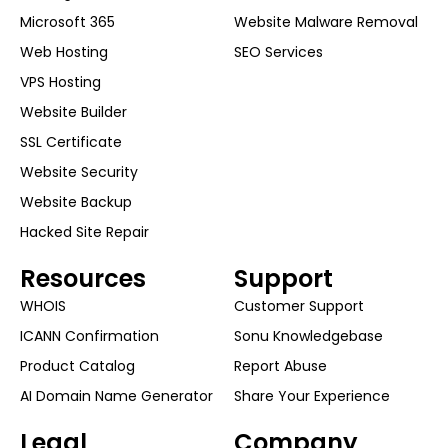
Microsoft 365
Website Malware Removal
Web Hosting
SEO Services
VPS Hosting
Website Builder
SSL Certificate
Website Security
Website Backup
Hacked Site Repair
Resources
Support
WHOIS
Customer Support
ICANN Confirmation
Sonu Knowledgebase
Product Catalog
Report Abuse
AI Domain Name Generator
Share Your Experience
Legal
Company