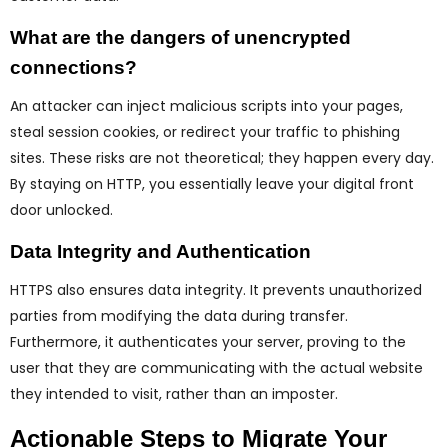
What are the dangers of unencrypted
connections?
An attacker can inject malicious scripts into your pages,
steal session cookies, or redirect your traffic to phishing
sites. These risks are not theoretical; they happen every day.
By staying on HTTP, you essentially leave your digital front
door unlocked.
Data Integrity and Authentication
HTTPS also ensures data integrity. It prevents unauthorized
parties from modifying the data during transfer.
Furthermore, it authenticates your server, proving to the
user that they are communicating with the actual website
they intended to visit, rather than an imposter.
Actionable Steps to Migrate Your