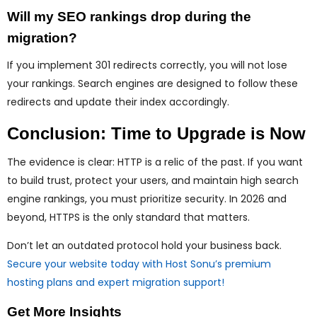
Will my SEO rankings drop during the
migration?
If you implement 301 redirects correctly, you will not lose
your rankings. Search engines are designed to follow these
redirects and update their index accordingly.
Conclusion: Time to Upgrade is Now
The evidence is clear: HTTP is a relic of the past. If you want
to build trust, protect your users, and maintain high search
engine rankings, you must prioritize security. In 2026 and
beyond, HTTPS is the only standard that matters.
Don’t let an outdated protocol hold your business back.
Secure your website today with Host Sonu’s premium
hosting plans and expert migration support!
Get More Insights