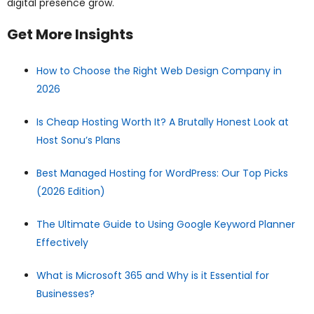
digital presence grow.
Get More Insights
How to Choose the Right Web Design Company in
2026
Is Cheap Hosting Worth It? A Brutally Honest Look at
Host Sonu’s Plans
Best Managed Hosting for WordPress: Our Top Picks
(2026 Edition)
The Ultimate Guide to Using Google Keyword Planner
Effectively
What is Microsoft 365 and Why is it Essential for
Businesses?