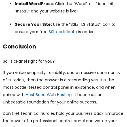
Install WordPress:
Click the “WordPress” icon, hit
“Install,” and your website is live!
Secure Your Site:
Use the “SSL/TLS Status” icon to
ensure your free
SSL certificate
is active.
Conclusion
So, is cPanel right for you?
If you value simplicity, reliability, and a massive community
of tutorials, then the answer is a resounding yes. It is the
most battle-tested control panel in existence, and when
paired with
Host Sonu Web Hosting
, it becomes an
unbeatable foundation for your online success.
Don’t let technical hurdles hold your business back. Embrace
the power of a professional control panel and watch your