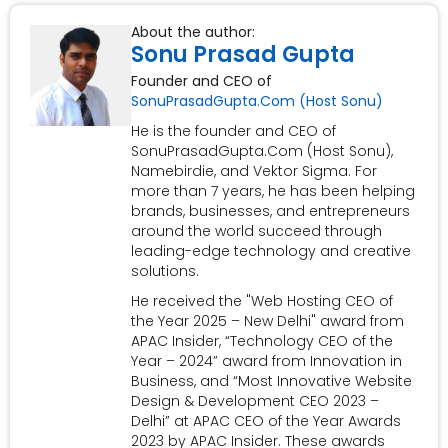
About the author:
Sonu Prasad Gupta
Founder and CEO of
SonuPrasadGupta.Com (Host Sonu)
He is the founder and CEO of
SonuPrasadGupta.Com (Host Sonu),
Namebirdie, and Vektor Sigma. For
more than 7 years, he has been helping
brands, businesses, and entrepreneurs
around the world succeed through
leading-edge technology and creative
solutions.
He received the "Web Hosting CEO of
the Year 2025 – New Delhi" award from
APAC Insider, “Technology CEO of the
Year – 2024” award from Innovation in
Business, and “Most Innovative Website
Design & Development CEO 2023 –
Delhi” at APAC CEO of the Year Awards
2023 by APAC Insider. These awards