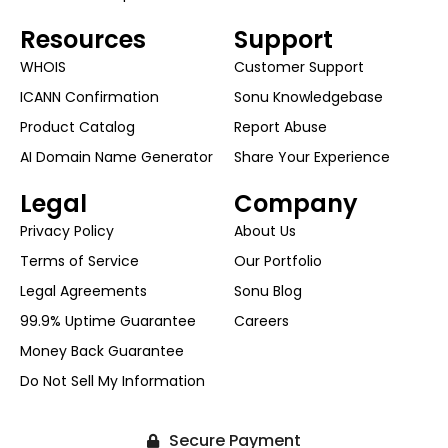
Resources
Support
WHOIS
Customer Support
ICANN Confirmation
Sonu Knowledgebase
Product Catalog
Report Abuse
AI Domain Name Generator
Share Your Experience
Legal
Company
Privacy Policy
About Us
Terms of Service
Our Portfolio
Legal Agreements
Sonu Blog
99.9% Uptime Guarantee
Careers
Money Back Guarantee
Do Not Sell My Information
Secure Payment