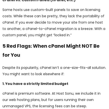
cPanel vs. Custom Panels (hPanel, etc.)
Some hosts use custom-built panels to save on licensing
costs. While these can be pretty, they lack the portability of
cPanel. If you ever decide to move your site from one host
to another, a cPanel-to-cPanel migration is a breeze. With a
custom panel, you might get “locked in.”
5 Red Flags: When cPanel Might NOT Be
for You
Despite its popularity, cPanel isn’t a one-size-fits-all solution.
You might want to look elsewhere if:
1. You have a strictly limited budget
cPanel is premium software. At Host Sonu, we include it in
our web hosting plans, but for users running their own
unmanaged VPS, the licensing fees can be steep.