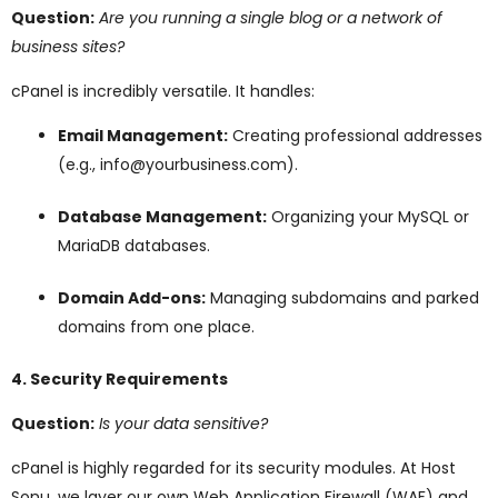
Question:
Are you running a single blog or a network of
business sites?
cPanel is incredibly versatile. It handles:
Email Management:
Creating professional addresses
(e.g., info@yourbusiness.com).
Database Management:
Organizing your MySQL or
MariaDB databases.
Domain Add-ons:
Managing subdomains and parked
domains from one place.
4. Security Requirements
Question:
Is your data sensitive?
cPanel is highly regarded for its security modules. At Host
Sonu, we layer our own Web Application Firewall (WAF) and