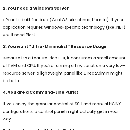
2. You need a Windows Server
cPanel is built for Linux (CentOS, AlmaLinux, Ubuntu). If your
application requires Windows-specific technology (like .NET),
you’ll need Plesk.
3. You want “Ultra-Minimalist” Resource Usage
Because it’s a feature-rich GUI, it consumes a small amount
of RAM and CPU. If you’re running a tiny script on a very low-
resource server, a lightweight panel like DirectAdmin might
be better.
4. You are a Command-Line Purist
If you enjoy the granular control of SSH and manual NGINX
configurations, a control panel might actually get in your
way.