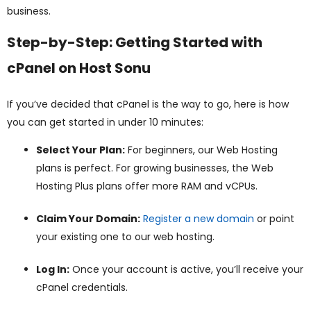
business.
Step-by-Step: Getting Started with
cPanel on Host Sonu
If you’ve decided that cPanel is the way to go, here is how
you can get started in under 10 minutes:
Select Your Plan:
For beginners, our Web Hosting
plans is perfect. For growing businesses, the Web
Hosting Plus plans offer more RAM and vCPUs.
Claim Your Domain:
Register a new domain
or point
your existing one to our web hosting.
Log In:
Once your account is active, you’ll receive your
cPanel credentials.