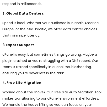
respond in milliseconds.
2. Global Data Centers
Speed is local. Whether your audience is in North America,
Europe, or the Asia-Pacific, we offer data center choices
that minimize latency.
3. Expert Support
cPanel is easy, but sometimes things go wrong. Maybe a
plugin crashed or you’re struggling with a DNS record. Our
team is trained specifically in cPanel troubleshooting,
ensuring you’re never left in the dark.
4. Free Site Migration
Worried about the move? Our Free Site Auto Migration Tool
makes transitioning to our cPanel environment effortless.
We handle the heavy lifting so you can focus on your