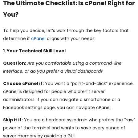
The Ultimate Checklist: Is cPanel Right for
You?
To help you decide, let’s walk through the key factors that
determine if
cPanel
aligns with your needs.
1. Your Technical Skill Level
Question:
Are you comfortable using a command-line
interface, or do you prefer a visual dashboard?
Choose cPanel if:
You want a “point-and-click” experience.
cPanel is designed for people who aren’t server
administrators. If you can navigate a smartphone or a
Facebook settings page, you can navigate cPanel.
Skip it if:
You are a hardcore sysadmin who prefers the “raw”
power of the terminal and wants to save every ounce of
server memory by avoiding a GUI.