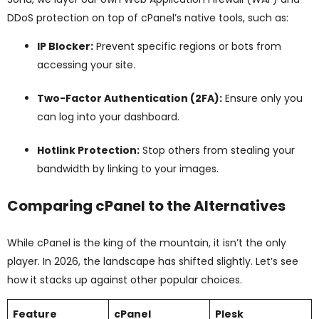
DDoS protection on top of cPanel’s native tools, such as:
IP Blocker:
Prevent specific regions or bots from
accessing your site.
Two-Factor Authentication (2FA):
Ensure only you
can log into your dashboard.
Hotlink Protection:
Stop others from stealing your
bandwidth by linking to your images.
Comparing cPanel to the Alternatives
While cPanel is the king of the mountain, it isn’t the only
player. In 2026, the landscape has shifted slightly. Let’s see
how it stacks up against other popular choices.
Feature
cPanel
Plesk