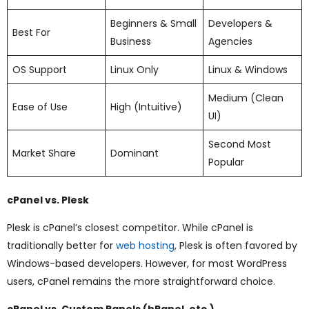
Beginners & Small
Developers &
Best For
Business
Agencies
OS Support
Linux Only
Linux & Windows
Medium (Clean
Ease of Use
High (Intuitive)
UI)
Second Most
Market Share
Dominant
Popular
cPanel vs. Plesk
Plesk is cPanel’s closest competitor. While cPanel is
traditionally better for
web hosting
, Plesk is often favored by
Windows-based developers. However, for most WordPress
users, cPanel remains the more straightforward choice.