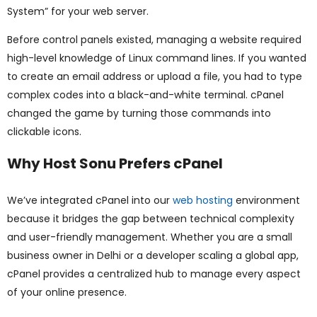
System” for your web server.
Before control panels existed, managing a website required
high-level knowledge of Linux command lines. If you wanted
to create an email address or upload a file, you had to type
complex codes into a black-and-white terminal. cPanel
changed the game by turning those commands into
clickable icons.
Why Host Sonu Prefers cPanel
We’ve integrated cPanel into our
web hosting
environment
because it bridges the gap between technical complexity
and user-friendly management. Whether you are a small
business owner in Delhi or a developer scaling a global app,
cPanel provides a centralized hub to manage every aspect
of your online presence.