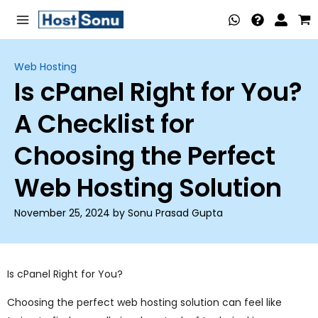
Skip
Main
to
Menu
content
Web Hosting
Is cPanel Right for You?
nu
A Checklist for
ggle
nu
Choosing the Perfect
ggle
nu
Web Hosting Solution
ggle
nu
November 25, 2024 by Sonu Prasad Gupta
ggle
nu
ggle
Is cPanel Right for You?
nu
Choosing the perfect web hosting solution can feel like