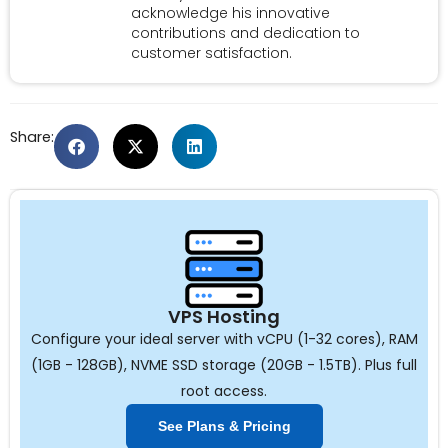
acknowledge his innovative
contributions and dedication to
customer satisfaction.
Share:
VPS Hosting
Configure your ideal server with vCPU (1-32 cores), RAM
(1GB - 128GB), NVME SSD storage (20GB - 1.5TB). Plus full
root access.
See Plans & Pricing