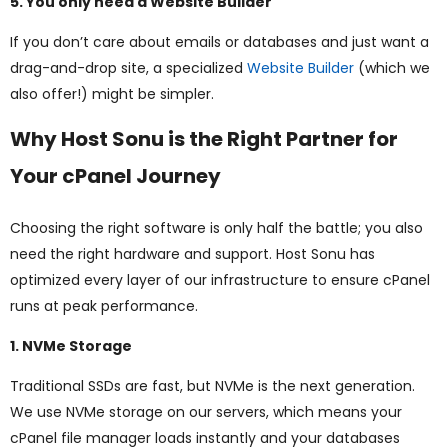
5. You only need a Website Builder
If you don’t care about emails or databases and just want a
drag-and-drop site, a specialized
Website Builder
(which we
also offer!) might be simpler.
Why Host Sonu is the Right Partner for
Your cPanel Journey
Choosing the right software is only half the battle; you also
need the right hardware and support. Host Sonu has
optimized every layer of our infrastructure to ensure cPanel
runs at peak performance.
1. NVMe Storage
Traditional SSDs are fast, but NVMe is the next generation.
We use NVMe storage on our servers, which means your
cPanel file manager loads instantly and your databases