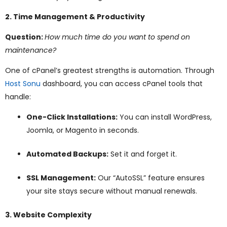
2. Time Management & Productivity
Question:
How much time do you want to spend on
maintenance?
One of cPanel’s greatest strengths is automation. Through
Host Sonu
dashboard, you can access cPanel tools that
handle:
One-Click Installations:
You can install WordPress,
Joomla, or Magento in seconds.
Automated Backups:
Set it and forget it.
SSL Management:
Our “AutoSSL” feature ensures
your site stays secure without manual renewals.
3. Website Complexity