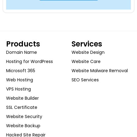
Products
Services
Domain Name
Website Design
Hosting for WordPress
Website Care
Microsoft 365
Website Malware Removal
Web Hosting
SEO Services
VPS Hosting
Website Builder
SSL Certificate
Website Security
Website Backup
Hacked Site Repair