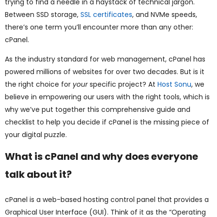
trying to find a needle in a haystack of technical jargon.
ggle
Between SSD storage,
SSL certificates
, and NVMe speeds,
nu
there’s one term you’ll encounter more than any other:
cPanel.
ggle
As the industry standard for web management, cPanel has
powered millions of websites for over two decades. But is it
the right choice for
your
specific project? At
Host Sonu
, we
believe in empowering our users with the right tools, which is
why we’ve put together this comprehensive guide and
checklist to help you decide if cPanel is the missing piece of
your digital puzzle.
What is cPanel and why does everyone
talk about it?
cPanel is a web-based hosting control panel that provides a
Graphical User Interface (GUI). Think of it as the “Operating