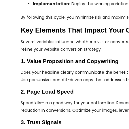
Implementation:
Deploy the winning variation
By following this cycle, you minimize risk and maxim
Key Elements That Impact Your 
Several variables influence whether a visitor converts.
refine your website conversion strategy.
1. Value Proposition and Copywriting
Does your headline clearly communicate the benefit of
Use persuasive, benefit-driven copy that addresses th
2. Page Load Speed
Speed kills—in a good way for your bottom line. Rese
reduction in conversions. Optimize your images, leve
3. Trust Signals