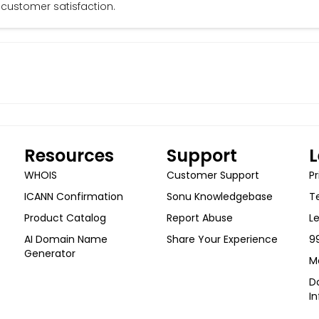
customer satisfaction.
Resources
Support
L
WHOIS
Customer Support
Pr
ICANN Confirmation
Sonu Knowledgebase
T
Product Catalog
Report Abuse
L
AI Domain Name
Share Your Experience
9
Generator
M
Do
I