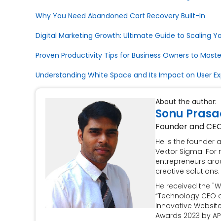
Why You Need Abandoned Cart Recovery Built-In
Digital Marketing Growth: Ultimate Guide to Scaling Y
Proven Productivity Tips for Business Owners to Maste
Understanding White Space and Its Impact on User E
About the author:
Sonu Prasa
Founder and CE
He is the founder
Vektor Sigma. For 
entrepreneurs aro
creative solutions.
He received the "W
“Technology CEO of
Innovative Websit
Awards 2023 by AP