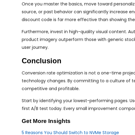
Once you master the basics, move toward personalizati
source, or past behavior can significantly increase e
discount code is far more effective than showing th
Furthermore, invest in high-quality visual content. Au
product imagery outperform those with generic stock 
user journey.
Conclusion
Conversion rate optimization is not a one-time projec
technology changes. By committing to a culture of te
competitive and profitable.
Start by identifying your lowest-performing pages. U
first A/B test today. Every small improvement compou
Get More Insights
5 Reasons You Should Switch to NVMe Storage