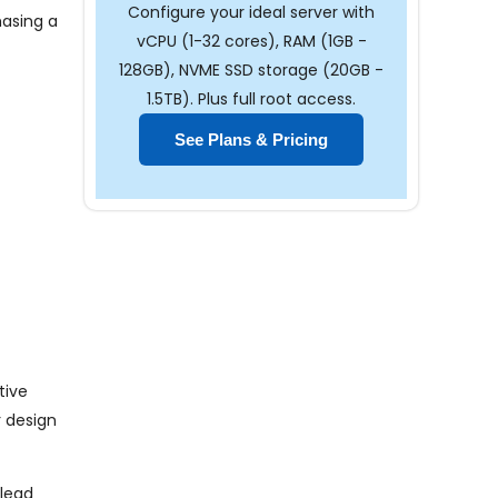
Configure your ideal server with
hasing a
vCPU (1-32 cores), RAM (1GB -
128GB), NVME SSD storage (20GB -
1.5TB). Plus full root access.
See Plans & Pricing
tive
r design
 lead