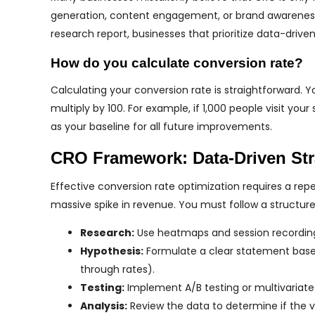
generation, content engagement, or brand awareness
research report, businesses that prioritize data-drive
How do you calculate conversion rate?
Calculating your conversion rate is straightforward. 
multiply by 100. For example, if 1,000 people visit you
as your baseline for all future improvements.
CRO Framework: Data-Driven Str
Effective conversion rate optimization requires a re
massive spike in revenue. You must follow a structu
Research:
Use heatmaps and session recordings
Hypothesis:
Formulate a clear statement based 
through rates).
Testing:
Implement A/B testing or multivariate 
Analysis:
Review the data to determine if the v