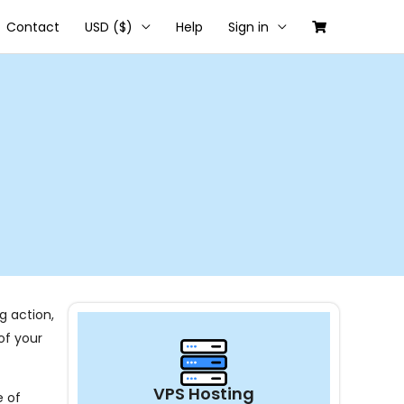
Contact
USD ($)
Help
Sign in
g action,
of your
VPS Hosting
e of