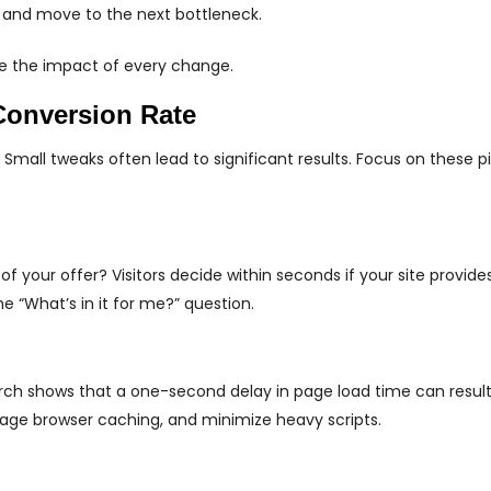
 and move to the next bottleneck.
ize the impact of every change.
Conversion Rate
 Small tweaks often lead to significant results. Focus on these pil
 your offer? Visitors decide within seconds if your site provides
e “What’s in it for me?” question.
arch shows that a one-second delay in page load time can result
rage browser caching, and minimize heavy scripts.