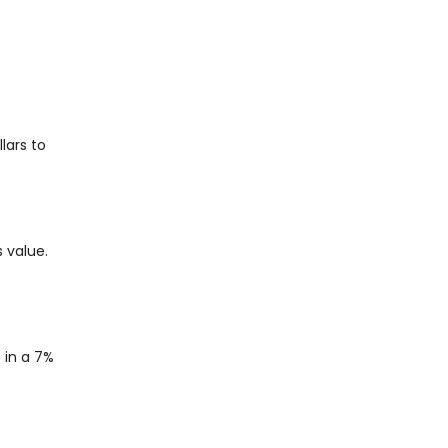
lars to
 value.
 in a 7%