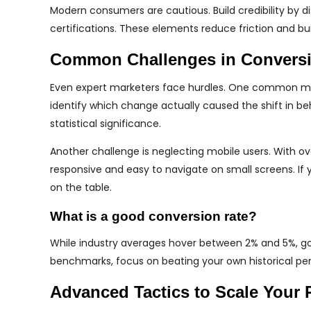
Modern consumers are cautious. Build credibility by d
certifications. These elements reduce friction and bu
Common Challenges in Conversi
Even expert marketers face hurdles. One common mist
identify which change actually caused the shift in be
statistical significance.
Another challenge is neglecting mobile users. With o
responsive and easy to navigate on small screens. If
on the table.
What is a good conversion rate?
While industry averages hover between 2% and 5%, good
benchmarks, focus on beating your own historical perf
Advanced Tactics to Scale Your 