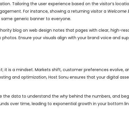
on. Tailoring the user experience based on the visitor’s location
ngagement. For instance, showing a returning visitor a
Welcome 
e same generic banner to everyone.
thority blog on web design notes that pages with clear, high-res
photos. Ensure your visuals align with your brand voice and sup
t; it is a mindset. Markets shift, customer preferences evolve, a
sting and optimization, Host Sonu ensures that your digital ass
se the data to understand the
why
behind the numbers, and beg
nds over time, leading to exponential growth in your bottom lin