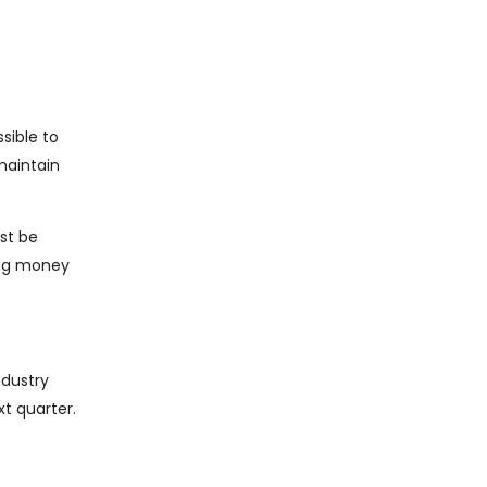
sible to
maintain
st be
ing money
ndustry
xt quarter.