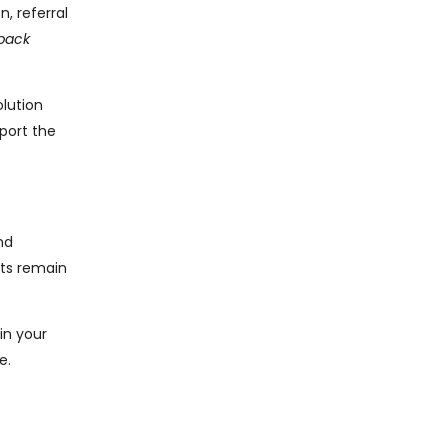
, referral
back
olution
port the
nd
ets remain
in your
e.