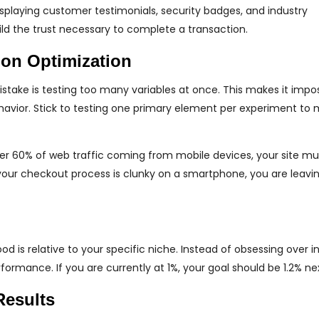
isplaying customer testimonials, security badges, and industry
ild the trust necessary to complete a transaction.
on Optimization
ake is testing too many variables at once. This makes it impos
havior. Stick to testing one primary element per experiment to 
ver 60% of web traffic coming from mobile devices, your site mu
 your checkout process is clunky on a smartphone, you are leav
 is relative to your specific niche. Instead of obsessing over i
ormance. If you are currently at 1%, your goal should be 1.2% ne
Results