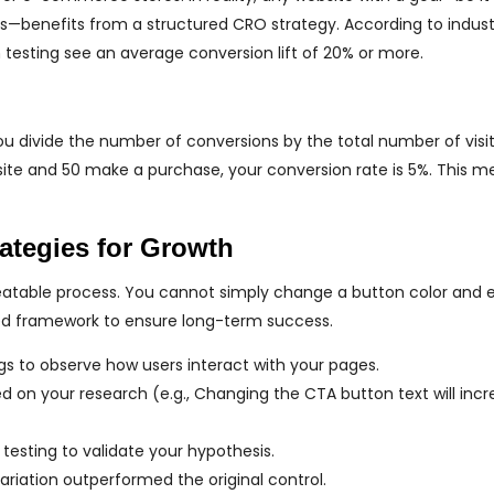
—benefits from a structured CRO strategy. According to indust
n testing see an average conversion lift of 20% or more.
You divide the number of conversions by the total number of visi
r site and 50 make a purchase, your conversion rate is 5%. This m
ategies for Growth
peatable process. You cannot simply change a button color and 
red framework to ensure long-term success.
 to observe how users interact with your pages.
on your research (e.g., Changing the CTA button text will incr
testing to validate your hypothesis.
ariation outperformed the original control.