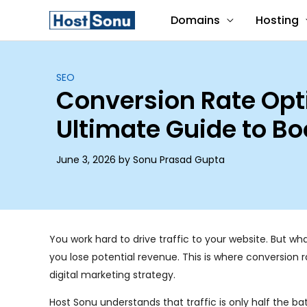
Skip
Domains
Hosting
to
content
SEO
Conversion Rate Opt
Ultimate Guide to Bo
June 3, 2026 by Sonu Prasad Gupta
You work hard to drive traffic to your website. But wh
you lose potential revenue. This is where conversio
digital marketing strategy.
Host Sonu understands that traffic is only half the b