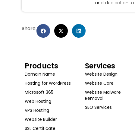
and dedication to 
Share:
Products
Services
Domain Name
Website Design
Hosting for WordPress
Website Care
Microsoft 365
Website Malware
Removal
Web Hosting
SEO Services
VPS Hosting
Website Builder
SSL Certificate