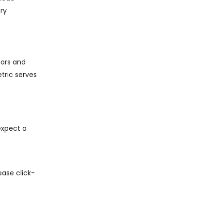
ry
tors and
etric serves
expect a
ease click-