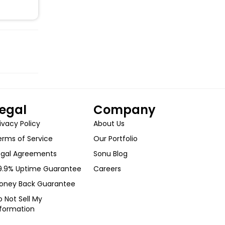
egal
Company
ivacy Policy
About Us
erms of Service
Our Portfolio
egal Agreements
Sonu Blog
9.9% Uptime Guarantee
Careers
oney Back Guarantee
 Not Sell My
nformation