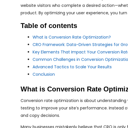
website visitors who complete a desired action—whether
product. By optimizing your user experience, you turn
Table of contents
What is Conversion Rate Optimization?
CRO Framework: Data-Driven Strategies for Gr
Key Elements That Impact Your Conversion Rat
Common Challenges in Conversion Optimizati
Advanced Tactics to Scale Your Results
Conclusion
What is Conversion Rate Optimi
Conversion rate optimization is about understanding y
testing to improve your site’s performance. Instead 
and copy decisions.
Many businesses mistakenly believe that CRO is only f