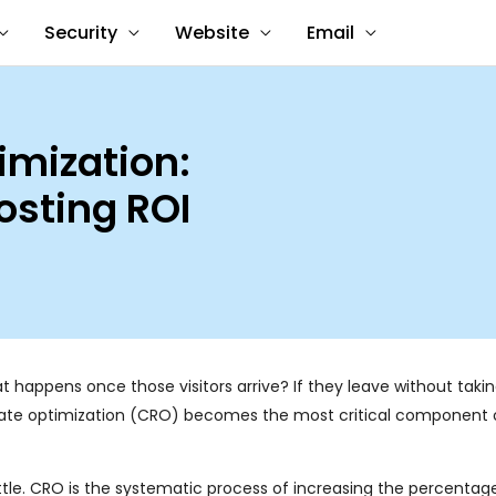
Security
Website
Email
imization:
osting ROI
at happens once those visitors arrive? If they leave without takin
n rate optimization (CRO) becomes the most critical component 
attle. CRO is the systematic process of increasing the percentag