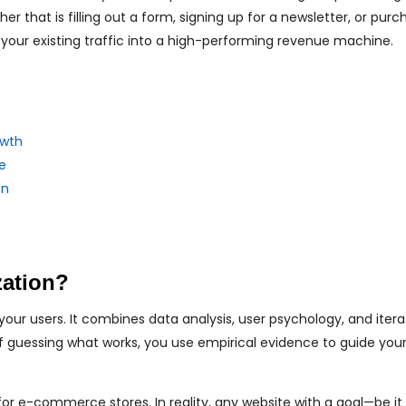
 that is filling out a form, signing up for a newsletter, or purc
 your existing traffic into a high-performing revenue machine.
owth
e
on
zation?
our users. It combines data analysis, user psychology, and itera
of guessing what works, you use empirical evidence to guide you
or e-commerce stores. In reality, any website with a goal—be it