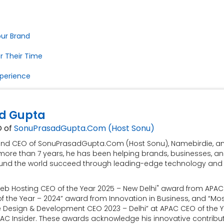
our Brand
r Their Time
xperience
d Gupta
O of
SonuPrasadGupta.Com (Host Sonu)
 and CEO of SonuPrasadGupta.Com (Host Sonu), Namebirdie, a
more than 7 years, he has been helping brands, businesses, a
und the world succeed through leading-edge technology and
eb Hosting CEO of the Year 2025 – New Delhi" award from APAC 
 the Year – 2024” award from Innovation in Business, and “Mo
e Design & Development CEO 2023 – Delhi” at APAC CEO of the 
AC Insider. These awards acknowledge his innovative contribu