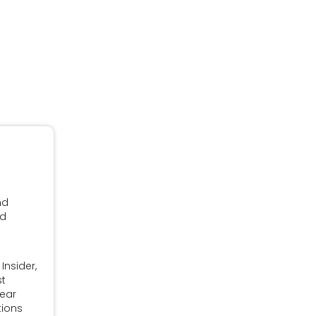
nd
nd
Insider,
st
Year
tions