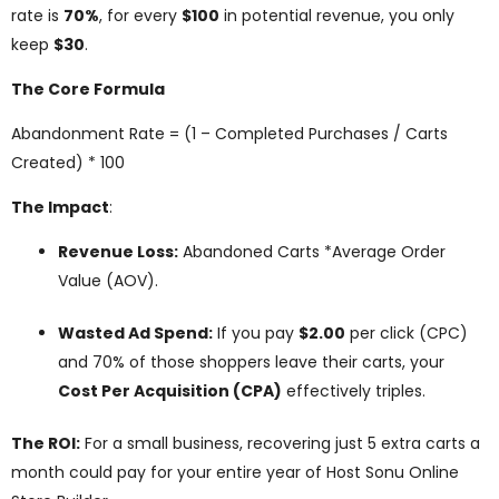
rate is
70%
, for every
$100
in potential revenue, you only
keep
$30
.
The Core Formula
Abandonment Rate = (1 – Completed Purchases / Carts
Created) * 100
The Impact
:
Revenue Loss:
Abandoned Carts *Average Order
Value (AOV).
Wasted Ad Spend:
If you pay
$2.00
per click (CPC)
and 70% of those shoppers leave their carts, your
Cost Per Acquisition (CPA)
effectively triples.
The ROI:
For a small business, recovering just 5 extra carts a
month could pay for your entire year of Host Sonu Online