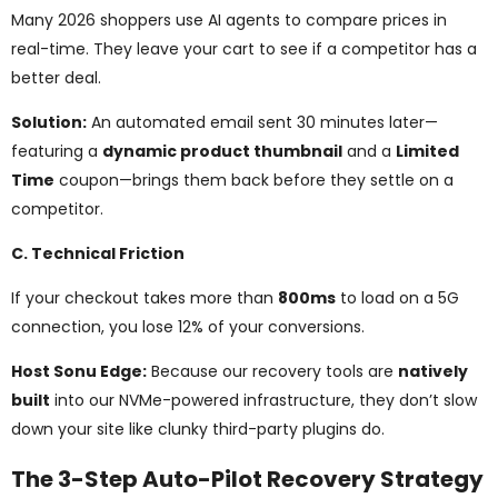
Many 2026 shoppers use AI agents to compare prices in
real-time. They leave your cart to see if a competitor has a
better deal.
Solution:
An automated email sent 30 minutes later—
featuring a
dynamic product thumbnail
and a
Limited
Time
coupon—brings them back before they settle on a
competitor.
C. Technical Friction
If your checkout takes more than
800ms
to load on a 5G
connection, you lose 12% of your conversions.
Host Sonu Edge:
Because our recovery tools are
natively
built
into our NVMe-powered infrastructure, they don’t slow
down your site like clunky third-party plugins do.
The 3-Step Auto-Pilot Recovery Strategy