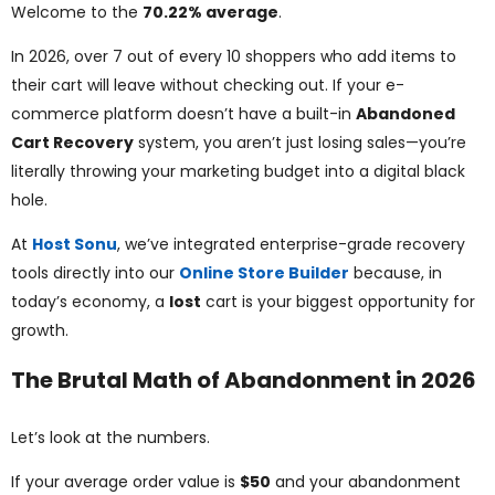
ggle
Welcome to the
70.22% average
.
In 2026, over 7 out of every 10 shoppers who add items to
nu
their cart will leave without checking out. If your e-
ggle
commerce platform doesn’t have a built-in
Abandoned
Cart Recovery
system, you aren’t just losing sales—you’re
literally throwing your marketing budget into a digital black
hole.
At
Host Sonu
, we’ve integrated enterprise-grade recovery
tools directly into our
Online Store Builder
because, in
today’s economy, a
lost
cart is your biggest opportunity for
growth.
The Brutal Math of Abandonment in 2026
Let’s look at the numbers.
If your average order value is
$50
and your abandonment