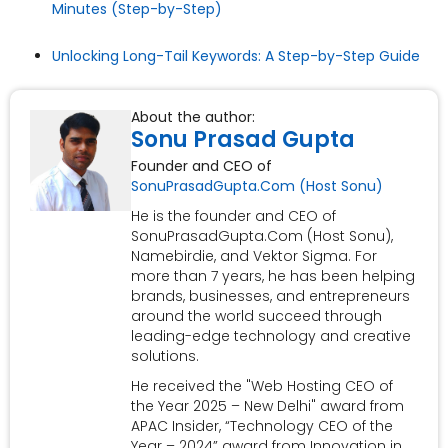
Minutes (Step-by-Step)
Unlocking Long-Tail Keywords: A Step-by-Step Guide
About the author:
Sonu Prasad Gupta
Founder and CEO of
SonuPrasadGupta.Com (Host Sonu)
He is the founder and CEO of
SonuPrasadGupta.Com (Host Sonu),
Namebirdie, and Vektor Sigma. For
more than 7 years, he has been helping
brands, businesses, and entrepreneurs
around the world succeed through
leading-edge technology and creative
solutions.
He received the "Web Hosting CEO of
the Year 2025 – New Delhi" award from
APAC Insider, “Technology CEO of the
Year – 2024” award from Innovation in