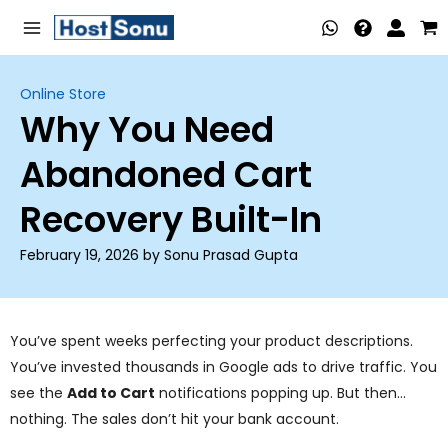
Skip
Main
to
Menu
content
Online Store
Why You Need
nu
Abandoned Cart
ggle
nu
Recovery Built-In
ggle
nu
February 19, 2026 by Sonu Prasad Gupta
ggle
nu
ggle
nu
You’ve spent weeks perfecting your product descriptions.
You’ve invested thousands in Google ads to drive traffic. You
ggle
see the
Add to Cart
notifications popping up. But then…
nu
nothing. The sales don’t hit your bank account.