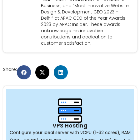
Business, and “Most Innovative Website
Design & Development CEO 2023 –
Delhi” at APAC CEO of the Year Awards
2023 by APAC Insider. These awards
acknowledge his innovative
contributions and dedication to
customer satisfaction.
Share:
VPS Hosting
Configure your ideal server with vCPU (1-32 cores), RAM