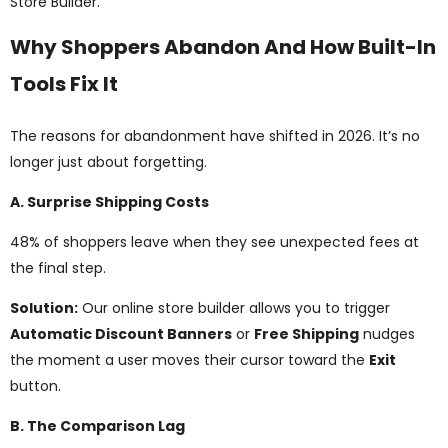
Store Builder.
Why Shoppers Abandon And How Built-In
Tools Fix It
The reasons for abandonment have shifted in 2026. It’s no
longer just about forgetting.
A. Surprise Shipping Costs
48% of shoppers leave when they see unexpected fees at
the final step.
Solution:
Our online store builder allows you to trigger
Automatic Discount Banners
or
Free Shipping
nudges
the moment a user moves their cursor toward the
Exit
button.
B. The Comparison Lag