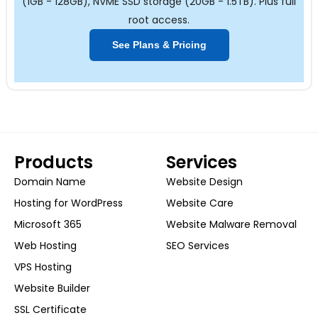
(1GB - 128GB), NVME SSD storage (20GB - 1.5TB). Plus full
root access.
See Plans & Pricing
Products
Services
Domain Name
Website Design
Hosting for WordPress
Website Care
Microsoft 365
Website Malware Removal
Web Hosting
SEO Services
VPS Hosting
Website Builder
SSL Certificate