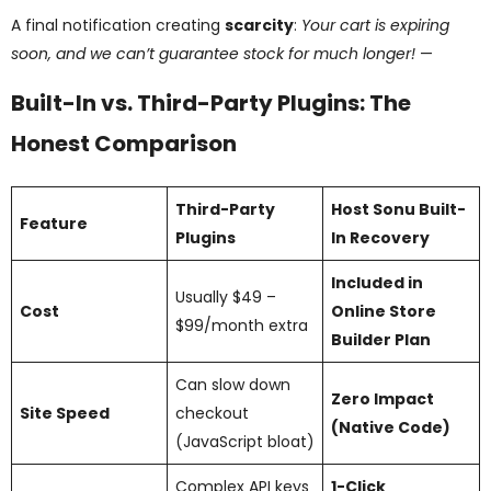
A final notification creating
scarcity
:
Your cart is expiring
soon, and we can’t guarantee stock for much longer!
—
Built-In vs. Third-Party Plugins: The
Honest Comparison
Third-Party
Host Sonu Built-
Feature
Plugins
In Recovery
Included in
Usually $49 –
Cost
Online Store
$99/month extra
Builder Plan
Can slow down
Zero Impact
Site Speed
checkout
(Native Code)
(JavaScript bloat)
Complex API keys
1-Click