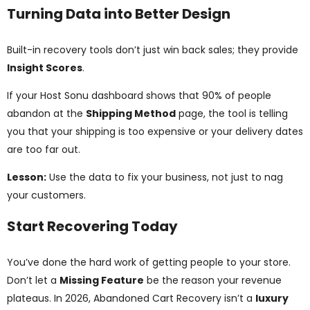
Turning Data into Better Design
Built-in recovery tools don’t just win back sales; they provide
Insight Scores
.
If your Host Sonu dashboard shows that 90% of people
abandon at the
Shipping Method
page, the tool is telling
you that your shipping is too expensive or your delivery dates
are too far out.
Lesson:
Use the data to fix your business, not just to nag
your customers.
Start Recovering Today
You’ve done the hard work of getting people to your store.
Don’t let a
Missing Feature
be the reason your revenue
plateaus. In 2026, Abandoned Cart Recovery isn’t a
luxury