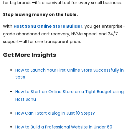
for big brands—it’s a survival tool for every small business.
Stop leaving money on the table.
With
Host Sonu Online Store Builder
, you get enterprise-
grade abandoned cart recovery, NVMe speed, and 24/7
support—all for one transparent price.
Get More Insights
How to Launch Your First Online Store Successfully in
2026
How to Start an Online Store on a Tight Budget using
Host Sonu
How Can I Start a Blog in Just 10 Steps?
How to Build a Professional Website in Under 60