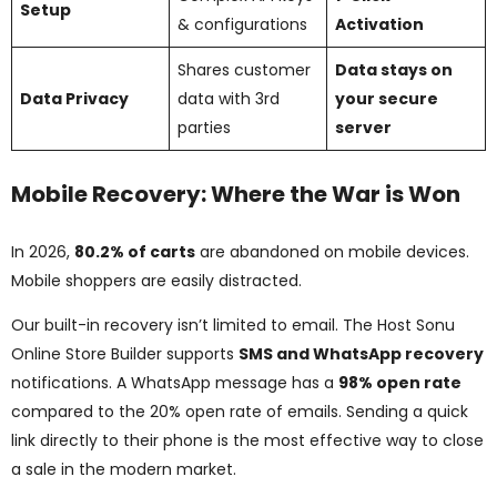
Setup
& configurations
Activation
Shares customer
Data stays on
Data Privacy
data with 3rd
your secure
parties
server
Mobile Recovery: Where the War is Won
In 2026,
80.2% of carts
are abandoned on mobile devices.
Mobile shoppers are easily distracted.
Our built-in recovery isn’t limited to email. The Host Sonu
Online Store Builder supports
SMS and WhatsApp recovery
notifications. A WhatsApp message has a
98% open rate
compared to the 20% open rate of emails. Sending a quick
link directly to their phone is the most effective way to close
a sale in the modern market.