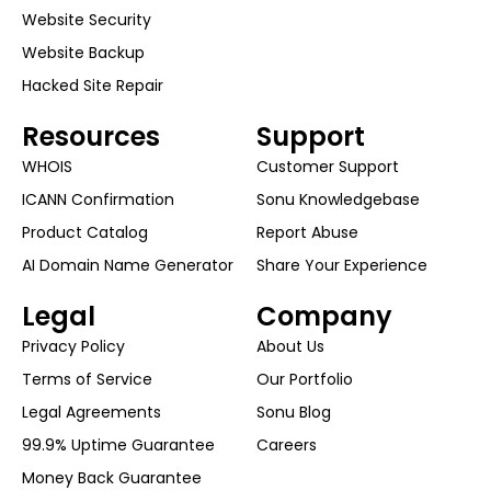
Website Security
Website Backup
Hacked Site Repair
Resources
Support
WHOIS
Customer Support
ICANN Confirmation
Sonu Knowledgebase
Product Catalog
Report Abuse
AI Domain Name Generator
Share Your Experience
Legal
Company
Privacy Policy
About Us
Terms of Service
Our Portfolio
Legal Agreements
Sonu Blog
99.9% Uptime Guarantee
Careers
Money Back Guarantee