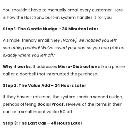
You shouldn’t have to manually email every customer. Here
is how the Host Sonu built-in system handles it for you:
Step 1: The Gentle Nudge – 30 Minutes Later
A simple, friendly email:
“Hey [Name], we noticed you left
something behind! We’ve saved your cart so you can pick up
exactly where you left off.”
Why it works:
It addresses
Micro-Distractions
like a phone
call or a doorbell that interrupted the purchase.
Step 2: The Value Add – 24 Hours Later
If they haven’t returned, the system sends a second nudge,
perhaps offering
Social Proof,
reviews of the items in their
cart or a small incentive like 5% off.
Step 3: The Last Call – 48 Hours Later