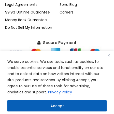
Legal Agreements
Sonu Blog
99.9% Uptime Guarantee
Careers
Money Back Guarantee
Do Not Sell My Information
Secure Payment
We serve cookies. We use tools, such as cookies, to
enable essential services and functionality on our site
and to collect data on how visitors interact with our
+1-(480) 624-2500
site, products and services. By clicking Accept, you
F
X
I
L
agree to our use of these tools for advertising,
FOLLOW US
a
-
n
i
analytics and support.
Privacy Policy
c
t
s
n
e
w
t
k
b
i
a
e
Copyright © 2017-2026 SonuPrasadGupta.Com. All Rights
Accept
o
t
g
d
W
Reserved.