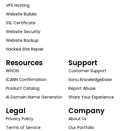
VPS Hosting
Website Builder
SSL Certificate
Website Security
Website Backup
Hacked Site Repair
Resources
Support
WHOIS
Customer Support
ICANN Confirmation
Sonu Knowledgebase
Product Catalog
Report Abuse
AI Domain Name Generator
Share Your Experience
Legal
Company
Privacy Policy
About Us
Terms of Service
Our Portfolio