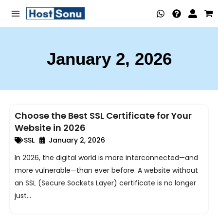
Skip
Main
to
Menu
content
January 2, 2026
nu
ggle
nu
Choose the Best SSL Certificate for Your
ggle
nu
Website in 2026
ggle
nu
SSL
January 2, 2026
In 2026, the digital world is more interconnected—and
ggle
nu
more vulnerable—than ever before. A website without
ggle
an SSL (Secure Sockets Layer) certificate is no longer
just...
nu