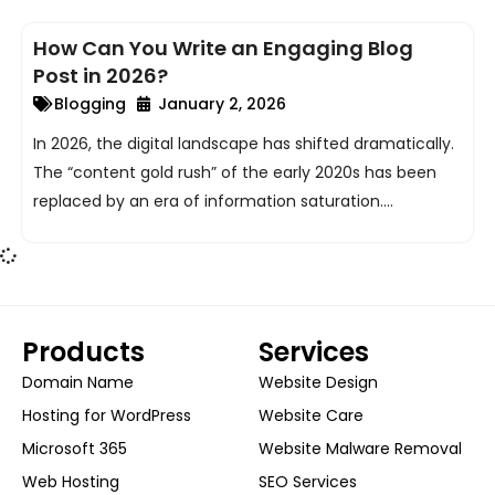
ggle
How Can You Write an Engaging Blog
nu
Post in 2026?
Blogging
January 2, 2026
ggle
In 2026, the digital landscape has shifted dramatically.
The “content gold rush” of the early 2020s has been
replaced by an era of information saturation....
Products
Services
Domain Name
Website Design
Hosting for WordPress
Website Care
Microsoft 365
Website Malware Removal
Web Hosting
SEO Services