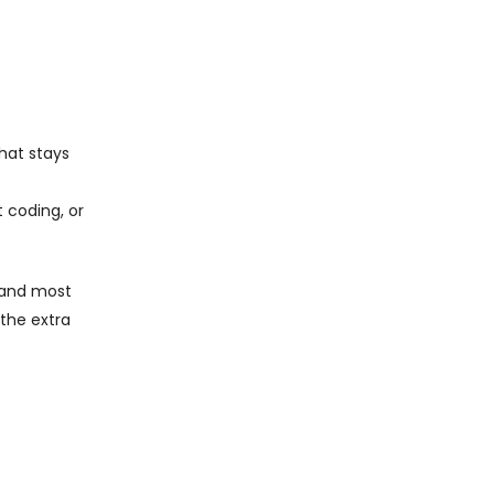
that stays
 coding, or
t and most
 the extra