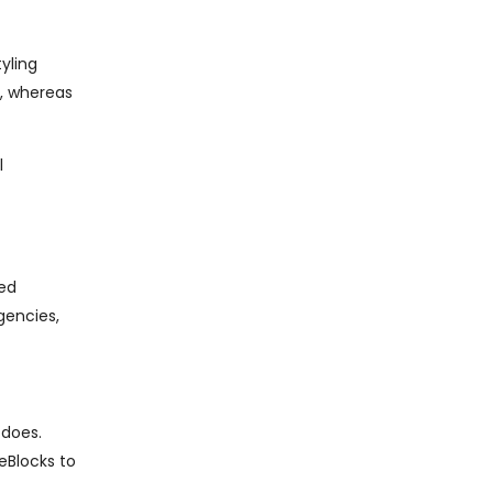
yling
x, whereas
l
ned
gencies,
 does.
eBlocks to