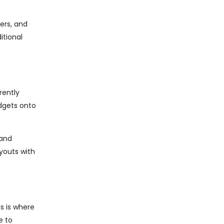
ers, and
itional
rently
idgets onto
 and
ayouts with
s is where
e to