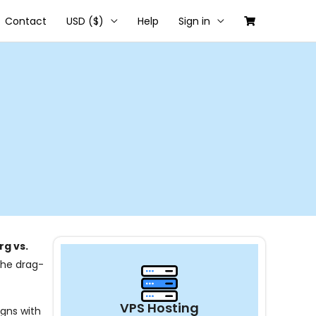
Contact
USD ($)
Help
Sign in
g vs.
 the drag-
VPS Hosting
igns with