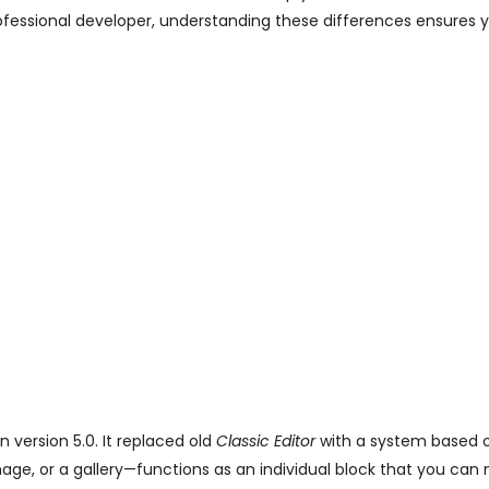
ofessional developer, understanding these differences ensures y
 version 5.0. It replaced old
Classic Editor
with a system based o
age, or a gallery—functions as an individual block that you ca