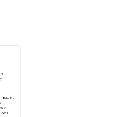
nd
nd
Insider,
st
Year
tions