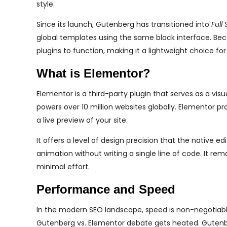
style.
Since its launch, Gutenberg has transitioned into
Full 
global templates using the same block interface. Becaus
plugins to function, making it a lightweight choice f
What is Elementor?
Elementor is a third-party plugin that serves as a visu
powers over 10 million websites globally. Elementor pr
a live preview of your site.
It offers a level of design precision that the native e
animation without writing a single line of code. It re
minimal effort.
Performance and Speed
In the modern SEO landscape, speed is non-negotiable.
Gutenberg vs. Elementor debate gets heated. Gutenber