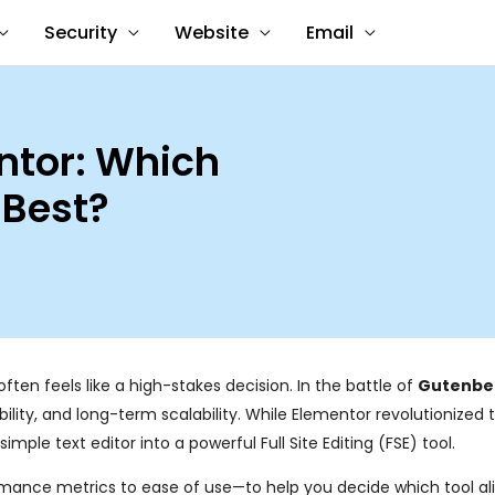
Security
Website
Email
ntor: Which
 Best?
ften feels like a high-stakes decision. In the battle of
Gutenber
xibility, and long-term scalability. While Elementor revolutionized
le text editor into a powerful Full Site Editing (FSE) tool.
rmance metrics to ease of use—to help you decide which tool al