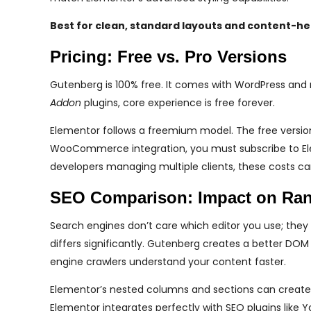
Best for clean, standard layouts and content-he
Pricing: Free vs. Pro Versions
Gutenberg is 100% free. It comes with WordPress and 
Addon
plugins, core experience is free forever.
Elementor follows a freemium model. The free version 
WooCommerce integration, you must subscribe to Elemen
developers managing multiple clients, these costs ca
SEO Comparison: Impact on Ra
Search engines don’t care which editor you use; they
differs significantly. Gutenberg creates a better D
engine crawlers understand your content faster.
Elementor’s nested columns and sections can create
Elementor integrates perfectly with SEO plugins lik