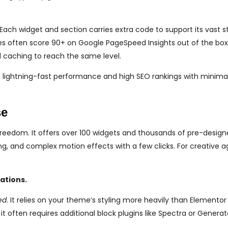
 Each widget and section carries extra code to support its vast st
es often score 90+ on Google PageSpeed Insights out of the bo
 caching to reach the same level.
is lightning-fast performance and high SEO rankings with minima
se
eedom. It offers over 100 widgets and thousands of pre-desig
ng, and complex motion effects with a few clicks. For creative a
ations.
ed
. It relies on your theme’s styling more heavily than Elementor
t often requires additional block plugins like Spectra or Generat