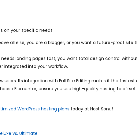
s on your specific needs:
ve all else, you are a blogger, or you want a future-proof site 
eeds landing pages fast, you want total design control without
r integrated into your workflow.
ers. Its integration with Full Site Editing makes it the fastes
 choose Elementor, ensure you use high-quality hosting to offset
timized WordPress hosting plans
today at Host Sonu!
eluxe vs. Ultimate