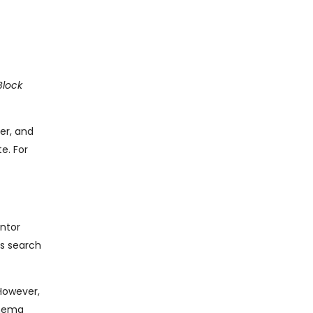
Block
er, and
e. For
entor
ps search
However,
chema