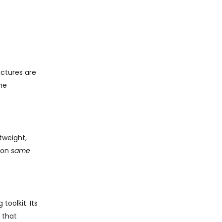
uctures are
he
tweight,
h on
same
oolkit. Its
that