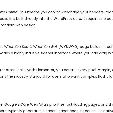
Site Editing
. This means you can now manage your headers, foot
e it is built directly into the WordPress core, it requires no add
or modern web design.
al,
What You See Is What You Get
(WYSIWYG) page builder. It cur
ovides a highly intuitive sidebar interface where you can drag w
ditor often lacks. With Elementor, you control every pixel, margin,
mains the industry standard for users who want complex, flashy l
 Google’s Core Web Vitals prioritize fast-loading pages, and thi
g typically generates cleaner, leaner code. Because it is nativ