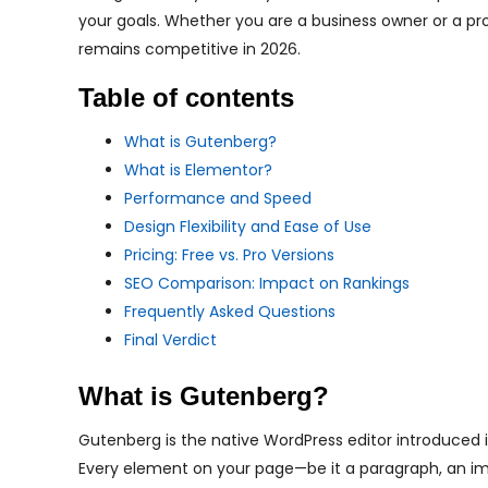
your goals. Whether you are a business owner or a pr
remains competitive in 2026.
Table of contents
What is Gutenberg?
What is Elementor?
Performance and Speed
Design Flexibility and Ease of Use
Pricing: Free vs. Pro Versions
SEO Comparison: Impact on Rankings
Frequently Asked Questions
Final Verdict
What is Gutenberg?
Gutenberg is the native WordPress editor introduced in
Every element on your page—be it a paragraph, an im