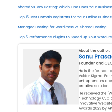
Shared vs. VPS Hosting: Which One Does Your Business
Top 15 Best Domain Registrars for Your Online Busines
Managed Hosting for WordPress vs. Shared Hosting
Top 5 Performance Plugins to Speed Up Your WordPres
About the author:
Sonu Prasa
Founder and CE
He is the founder
Vektor Sigma. For 
entrepreneurs aro
creative solutions.
He received the "W
“Technology CEO of
Innovative Websit
Awards 2023 by AP