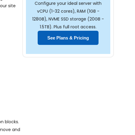
Configure your ideal server with
our site
vCPU (1-32 cores), RAM (1GB -
128GB), NVME SSD storage (20GB -
1.5TB). Plus full root access.
See Plans & Pricing
n blocks.
n move and