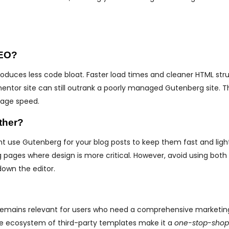
SEO?
roduces less code bloat. Faster load times and cleaner HTML str
mentor site can still outrank a poorly managed Gutenberg site. T
 page speed.
ther?
t use Gutenberg for your blog posts to keep them fast and ligh
pages where design is more critical. However, avoid using bot
down the editor.
remains relevant for users who need a comprehensive marketing t
ive ecosystem of third-party templates make it a
one-stop-shop