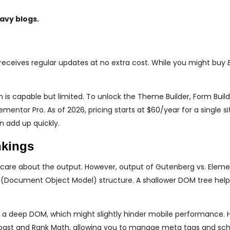
avy blogs.
receives regular updates at no extra cost. While you might buy
is capable but limited. To unlock the Theme Builder, Form Build
tor Pro. As of 2026, pricing starts at $60/year for a single sit
n add up quickly.
nkings
 care about the output. However, output of Gutenberg vs. Elem
OM (Document Object Model) structure. A shallower DOM tree hel
 a deep DOM, which might slightly hinder mobile performance. 
e Yoast and Rank Math, allowing you to manage meta tags and s