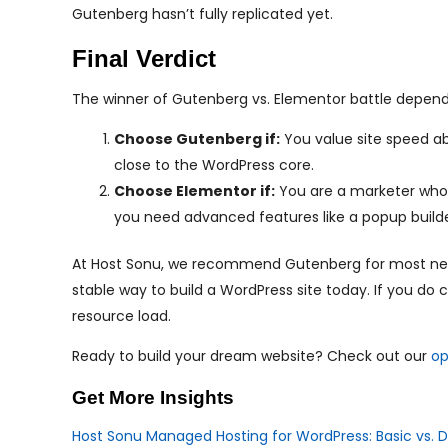
Gutenberg hasn’t fully replicated yet.
Final Verdict
The winner of Gutenberg vs. Elementor battle depend
Choose Gutenberg if:
You value site speed abo
close to the WordPress core.
Choose Elementor if:
You are a marketer who n
you need advanced features like a popup builde
At Host Sonu, we recommend Gutenberg for most new us
stable way to build a WordPress site today. If you do
resource load.
Ready to build your dream website? Check out our
op
Get More Insights
Host Sonu Managed Hosting for WordPress: Basic vs. D