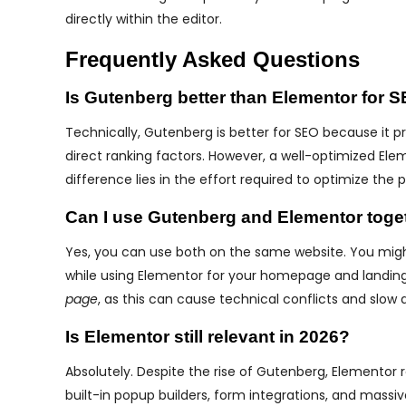
directly within the editor.
Frequently Asked Questions
Is Gutenberg better than Elementor for 
Technically, Gutenberg is better for SEO because it p
direct ranking factors. However, a well-optimized Ele
difference lies in the effort required to optimize the
Can I use Gutenberg and Elementor toge
Yes, you can use both on the same website. You migh
while using Elementor for your homepage and landing 
page
, as this can cause technical conflicts and slow 
Is Elementor still relevant in 2026?
Absolutely. Despite the rise of Gutenberg, Elementor 
built-in popup builders, form integrations, and mass