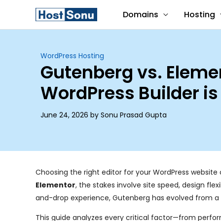
Skip
Domains
Hosting
to
content
WordPress Hosting
Gutenberg vs. Eleme
WordPress Builder is
June 24, 2026 by Sonu Prasad Gupta
Choosing the right editor for your WordPress website o
Elementor
, the stakes involve site speed, design fle
and-drop experience, Gutenberg has evolved from a simp
This guide analyzes every critical factor—from perfo