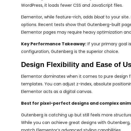
WordPress, it loads fewer CSS and JavaScript files.
Elementor, while feature-rich, adds
bloat
to your site.
options. Recent tests show that Gutenberg-built pag
Elementor pages may require heavy optimization and
Key Performance Takeaway:
If your primary goal 
configuration, Gutenberg is the superior choice.
Design Flexibility and Ease of U
Elementor dominates when it comes to pure design fr
templates. You can adjust z-index, absolute positioni
Elementor acts as a digital canvas.
Best for pixel-perfect designs and complex anim
Gutenberg is catching up but still feels more
structur
While you can achieve great designs with Gutenberg, i
match Elementor’s advanced styling capabilities.