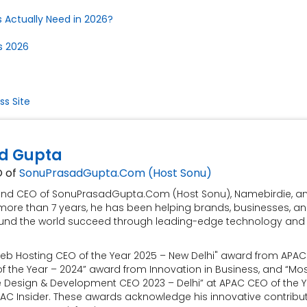
 Actually Need in 2026?
s 2026
s Site
d Gupta
O of
SonuPrasadGupta.Com (Host Sonu)
 and CEO of SonuPrasadGupta.Com (Host Sonu), Namebirdie, a
more than 7 years, he has been helping brands, businesses, a
und the world succeed through leading-edge technology and
eb Hosting CEO of the Year 2025 – New Delhi" award from APAC 
 the Year – 2024” award from Innovation in Business, and “Mo
e Design & Development CEO 2023 – Delhi” at APAC CEO of the 
AC Insider. These awards acknowledge his innovative contribu