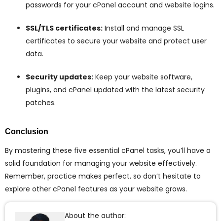
passwords for your cPanel account and website logins.
SSL/TLS certificates:
Install and manage SSL
certificates to secure your website and protect user
data.
Security updates:
Keep your website software,
plugins, and cPanel updated with the latest security
patches.
Conclusion
By mastering these five essential cPanel tasks, you’ll have a
solid foundation for managing your website effectively.
Remember, practice makes perfect, so don’t hesitate to
explore other cPanel features as your website grows.
About the author: