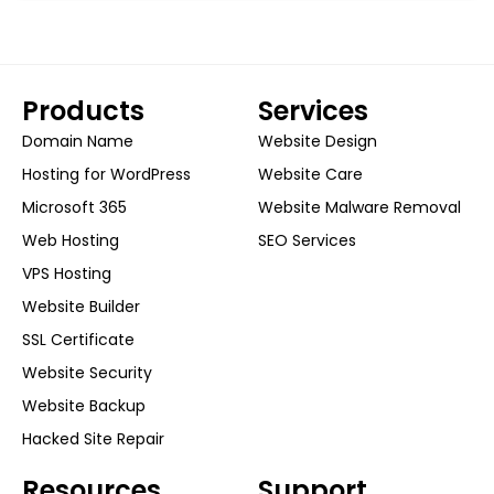
Products
Services
Domain Name
Website Design
Hosting for WordPress
Website Care
Microsoft 365
Website Malware Removal
Web Hosting
SEO Services
VPS Hosting
Website Builder
SSL Certificate
Website Security
Website Backup
Hacked Site Repair
Resources
Support