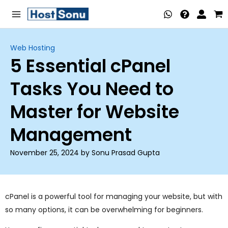
Skip
Main
to
Menu
content
Web Hosting
5 Essential cPanel
nu
Tasks You Need to
ggle
nu
Master for Website
ggle
nu
Management
ggle
nu
November 25, 2024 by Sonu Prasad Gupta
ggle
nu
ggle
cPanel is a powerful tool for managing your website, but with
so many options, it can be overwhelming for beginners.
nu