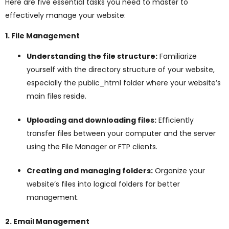
Here are five essential tasks you need to master to
ggle
effectively manage your website:
nu
1. File Management
ggle
Understanding the file structure:
Familiarize
yourself with the directory structure of your website,
especially the public_html folder where your website’s
main files reside.
Uploading and downloading files:
Efficiently
transfer files between your computer and the server
using the File Manager or FTP clients.
Creating and managing folders:
Organize your
website’s files into logical folders for better
management.
2. Email Management