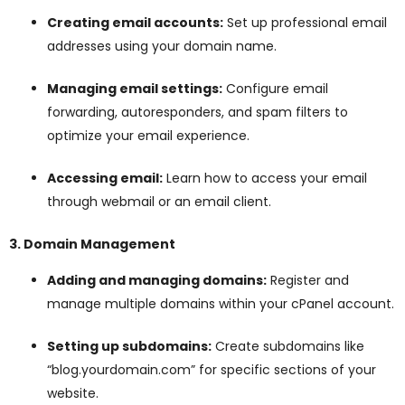
Creating email accounts:
Set up professional email
addresses using your domain name.
Managing email settings:
Configure email
forwarding, autoresponders, and spam filters to
optimize your email experience.
Accessing email:
Learn how to access your email
through webmail or an email client.
3. Domain Management
Adding and managing domains:
Register and
manage multiple domains within your cPanel account.
Setting up subdomains:
Create subdomains like
“blog.yourdomain.com” for specific sections of your
website.