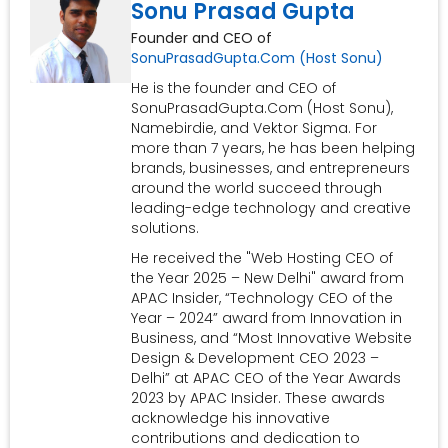
Sonu Prasad Gupta
Founder and CEO of
SonuPrasadGupta.Com (Host Sonu)
He is the founder and CEO of
SonuPrasadGupta.Com (Host Sonu),
Namebirdie, and Vektor Sigma. For
more than 7 years, he has been helping
brands, businesses, and entrepreneurs
around the world succeed through
leading-edge technology and creative
solutions.
He received the "Web Hosting CEO of
the Year 2025 – New Delhi" award from
APAC Insider, “Technology CEO of the
Year – 2024” award from Innovation in
Business, and “Most Innovative Website
Design & Development CEO 2023 –
Delhi” at APAC CEO of the Year Awards
2023 by APAC Insider. These awards
acknowledge his innovative
contributions and dedication to