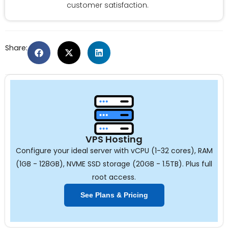
customer satisfaction.
Share:
VPS Hosting
Configure your ideal server with vCPU (1-32 cores), RAM
(1GB - 128GB), NVME SSD storage (20GB - 1.5TB). Plus full
root access.
See Plans & Pricing