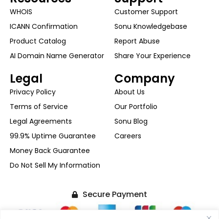
WHOIS
Customer Support
ICANN Confirmation
Sonu Knowledgebase
Product Catalog
Report Abuse
AI Domain Name Generator
Share Your Experience
Legal
Company
Privacy Policy
About Us
Terms of Service
Our Portfolio
Legal Agreements
Sonu Blog
99.9% Uptime Guarantee
Careers
Money Back Guarantee
Do Not Sell My Information
Secure Payment