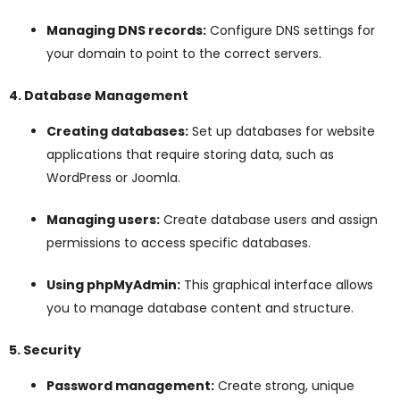
Managing DNS records:
Configure DNS settings for
your domain to point to the correct servers.
4. Database Management
Creating databases:
Set up databases for website
applications that require storing data, such as
WordPress or Joomla.
Managing users:
Create database users and assign
permissions to access specific databases.
Using phpMyAdmin:
This graphical interface allows
you to manage database content and structure.
5. Security
Password management:
Create strong, unique